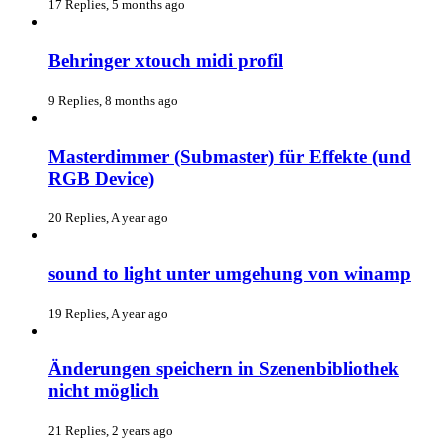
17 Replies, 5 months ago
Behringer xtouch midi profil
9 Replies, 8 months ago
Masterdimmer (Submaster) für Effekte (und
RGB Device)
20 Replies, A year ago
sound to light unter umgehung von winamp
19 Replies, A year ago
Änderungen speichern in Szenenbibliothek
nicht möglich
21 Replies, 2 years ago