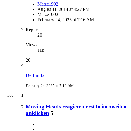
Matze1992
August 11, 2014 at 4:27 PM
Matze1992
February 24, 2025 at 7:16 AM
Replies
20
Views
11k
20
De-Em-Ix
February 24, 2025 at 7:16 AM
Moving Heads reagieren erst beim zweiten
anklicken
5