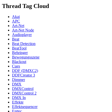
Thread Tag Cloud
Akai
APC
Art-Net
Art-Net Node
Audioplayer
Beat
Beat Detection
BeatTool
Behringer
Bewegungsszene
Blackout
Cues
DDF (DMXC2)
DDFCreator 3
Dimmer
DMX
DMXControl
DMXControl 2
DMX In
Effekte
Effektsequencer
Enttec