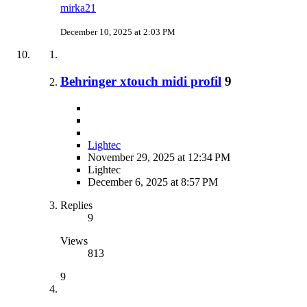
mirka21
December 10, 2025 at 2:03 PM
Behringer xtouch midi profil
9
Lightec
November 29, 2025 at 12:34 PM
Lightec
December 6, 2025 at 8:57 PM
Replies
9
Views
813
9