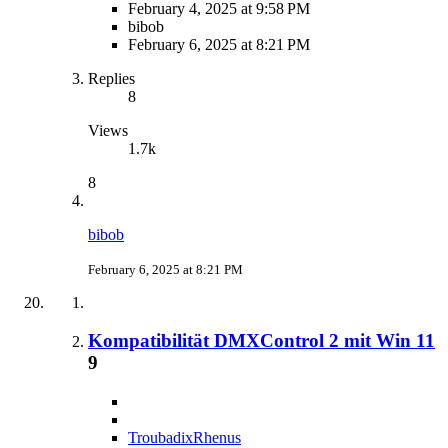
February 4, 2025 at 9:58 PM
bibob
February 6, 2025 at 8:21 PM
Replies
8
Views
1.7k
8
bibob
February 6, 2025 at 8:21 PM
Kompatibilität DMXControl 2 mit Win 11
9
TroubadixRhenus