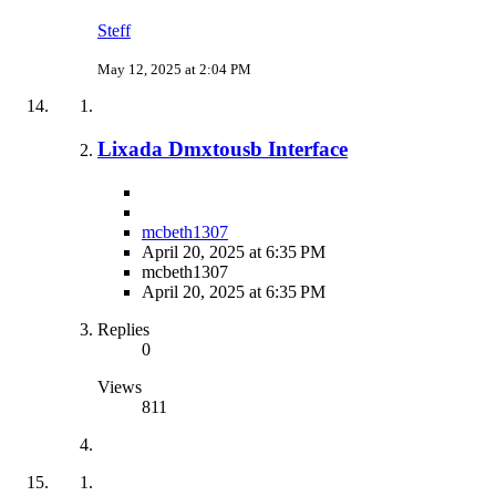
Steff
May 12, 2025 at 2:04 PM
Lixada Dmxtousb Interface
mcbeth1307
April 20, 2025 at 6:35 PM
mcbeth1307
April 20, 2025 at 6:35 PM
Replies
0
Views
811