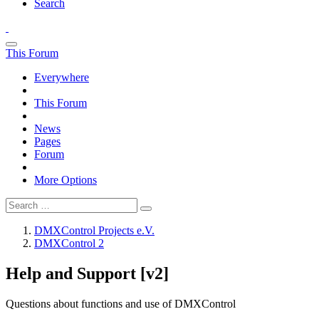
Search
This Forum
Everywhere
This Forum
News
Pages
Forum
More Options
DMXControl Projects e.V.
DMXControl 2
Help and Support [v2]
Questions about functions and use of DMXControl