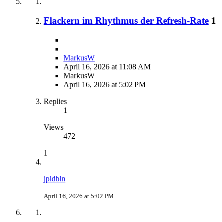
Flackern im Rhythmus der Refresh-Rate
1
MarkusW
April 16, 2026 at 11:08 AM
MarkusW
April 16, 2026 at 5:02 PM
Replies
1
Views
472
1
jpldbln
April 16, 2026 at 5:02 PM