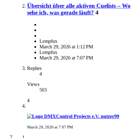
Übersicht über alle aktiven Cuelists – Wo
sehe ich, was gerade läuft?
4
Lempfux
March 29, 2026 at 1:12 PM
Lempfux
March 29, 2026 at 7:07 PM
Replies
4
Views
503
4
nutzer99
March 29, 2026 at 7:07 PM