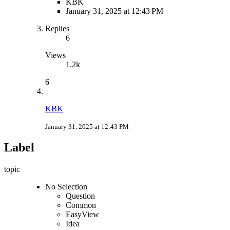
KBK
January 31, 2025 at 12:43 PM
Replies
6
Views
1.2k
6
KBK
January 31, 2025 at 12:43 PM
Label
topic
No Selection
Question
Common
EasyView
Idea