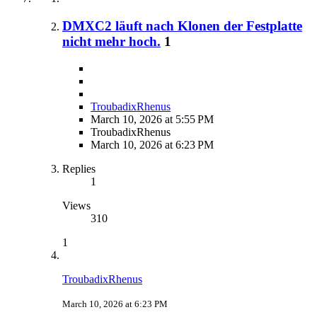
DMXC2 läuft nach Klonen der Festplatte
nicht mehr hoch.
1
TroubadixRhenus
March 10, 2026 at 5:55 PM
TroubadixRhenus
March 10, 2026 at 6:23 PM
Replies
1
Views
310
1
TroubadixRhenus
March 10, 2026 at 6:23 PM