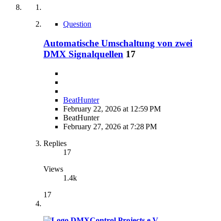
Question
Automatische Umschaltung von zwei
DMX Signalquellen
17
BeatHunter
February 22, 2026 at 12:59 PM
BeatHunter
February 27, 2026 at 7:28 PM
Replies
17
Views
1.4k
17