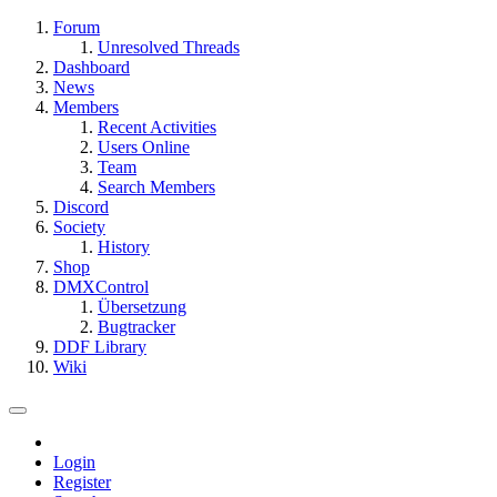
Forum
Unresolved Threads
Dashboard
News
Members
Recent Activities
Users Online
Team
Search Members
Discord
Society
History
Shop
DMXControl
Übersetzung
Bugtracker
DDF Library
Wiki
Login
Register