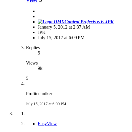
JPK
January 5, 2012 at 2:37 AM
JPK
July 15, 2017 at 6:09 PM
Replies
5
Views
9k
5
Profitechniker
July 15, 2017 at 6:09 PM
EasyView