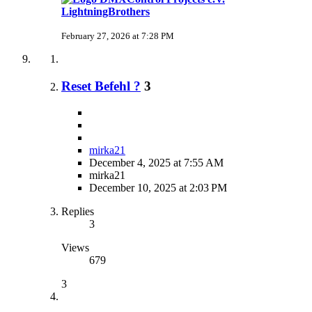
LightningBrothers
February 27, 2026 at 7:28 PM
Reset Befehl ?
3
mirka21
December 4, 2025 at 7:55 AM
mirka21
December 10, 2025 at 2:03 PM
Replies
3
Views
679
3