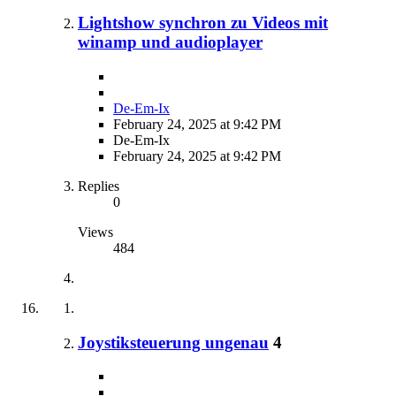
Lightshow synchron zu Videos mit
winamp und audioplayer
De-Em-Ix
February 24, 2025 at 9:42 PM
De-Em-Ix
February 24, 2025 at 9:42 PM
Replies
0
Views
484
Joystiksteuerung ungenau
4