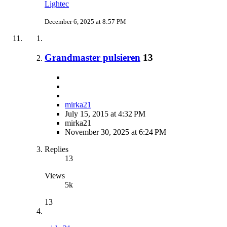
Lightec
December 6, 2025 at 8:57 PM
Grandmaster pulsieren
13
mirka21
July 15, 2015 at 4:32 PM
mirka21
November 30, 2025 at 6:24 PM
Replies
13
Views
5k
13