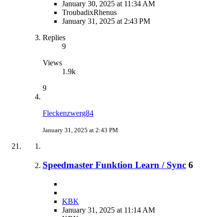
January 30, 2025 at 11:34 AM
TroubadixRhenus
January 31, 2025 at 2:43 PM
Replies
9
Views
1.9k
9
Fleckenzwerg84
January 31, 2025 at 2:43 PM
Speedmaster Funktion Learn / Sync
6
KBK
January 31, 2025 at 11:14 AM