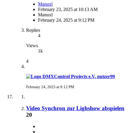
Manuxl
February 23, 2025 at 10:13 AM
Manuxl
February 24, 2025 at 9:12 PM
Replies
4
Views
1k
4
nutzer99
February 24, 2025 at 9:12 PM
Video Synchron zur Lighshow abspielen
20