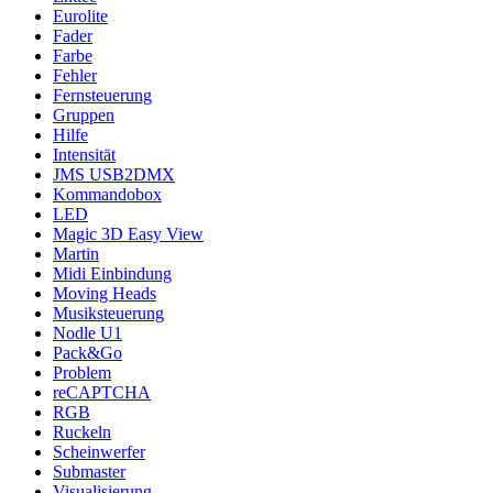
Eurolite
Fader
Farbe
Fehler
Fernsteuerung
Gruppen
Hilfe
Intensität
JMS USB2DMX
Kommandobox
LED
Magic 3D Easy View
Martin
Midi Einbindung
Moving Heads
Musiksteuerung
Nodle U1
Pack&Go
Problem
reCAPTCHA
RGB
Ruckeln
Scheinwerfer
Submaster
Visualisierung