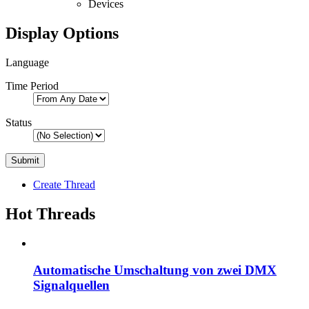
Devices
Display Options
Language
Time Period
Status
Create Thread
Hot Threads
Automatische Umschaltung von zwei DMX
Signalquellen