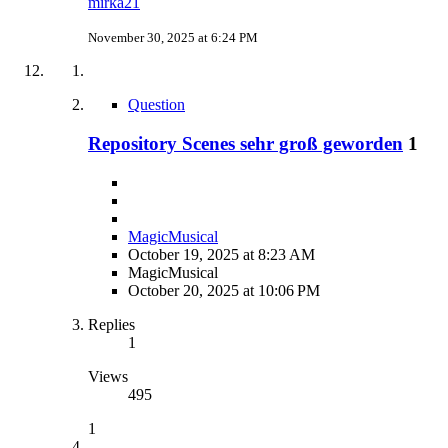
mirka21
November 30, 2025 at 6:24 PM
Question
Repository Scenes sehr groß geworden
1
MagicMusical
October 19, 2025 at 8:23 AM
MagicMusical
October 20, 2025 at 10:06 PM
Replies
1
Views
495
1