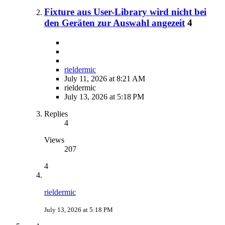
Fixture aus User-Library wird nicht bei
den Geräten zur Auswahl angezeit
4
rieldermic
July 11, 2026 at 8:21 AM
rieldermic
July 13, 2026 at 5:18 PM
Replies
4
Views
207
4
rieldermic
July 13, 2026 at 5:18 PM