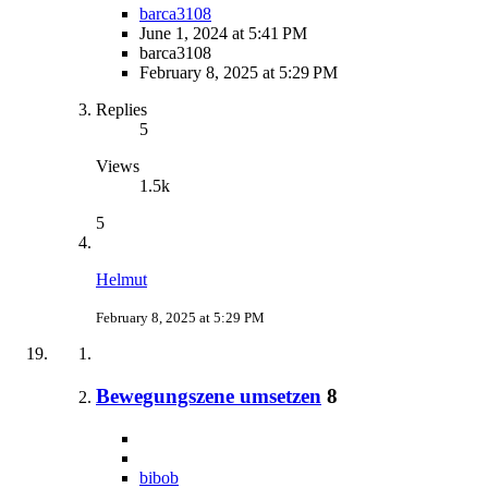
barca3108
June 1, 2024 at 5:41 PM
barca3108
February 8, 2025 at 5:29 PM
Replies
5
Views
1.5k
5
Helmut
February 8, 2025 at 5:29 PM
Bewegungszene umsetzen
8
bibob