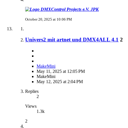
JPK
October 20, 2025 at 10:06 PM
Univers2 mit artnet und DMX4ALL 4.1
2
MakeMini
May 11, 2025 at 12:05 PM
MakeMini
May 12, 2025 at 2:04 PM
Replies
2
Views
1.3k
2