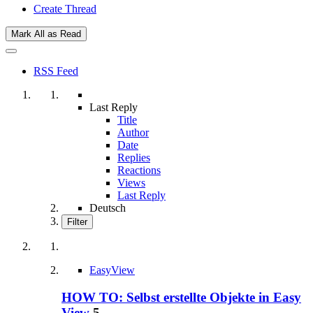
Create Thread
Mark All as Read
RSS Feed
Last Reply
Title
Author
Date
Replies
Reactions
Views
Last Reply
Deutsch
Filter
EasyView
HOW TO: Selbst erstellte Objekte in Easy
View
5