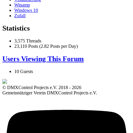
Winamp
Windows 10
Zufall
Statistics
3,575 Threads
23,110 Posts (2.82 Posts per Day)
Users Viewing This Forum
10 Guests
© DMXControl Projects e.V. 2018 - 2026
Gemeinnütziger Verein DMXControl Projects e.V.