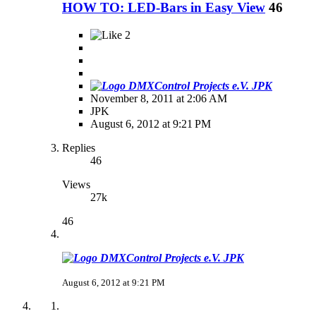
HOW TO: LED-Bars in Easy View
46
2
JPK
November 8, 2011 at 2:06 AM
JPK
August 6, 2012 at 9:21 PM
Replies
46
Views
27k
46
JPK
August 6, 2012 at 9:21 PM