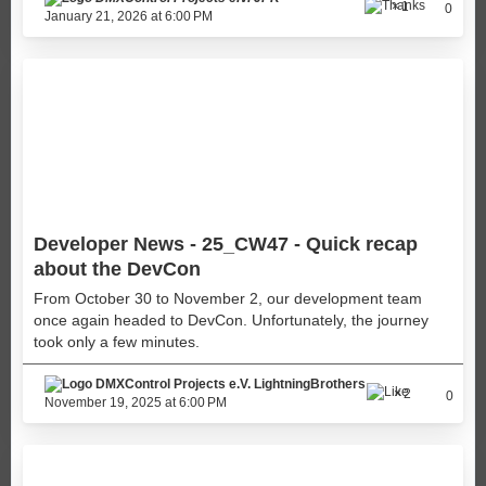
1
0
January 21, 2026 at 6:00 PM
Developer News - 25_CW47 - Quick recap
about the DevCon
From October 30 to November 2, our development team
once again headed to DevCon. Unfortunately, the journey
took only a few minutes.
LightningBrothers
2
0
November 19, 2025 at 6:00 PM