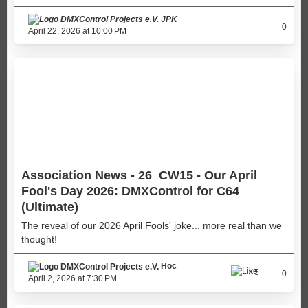
JPK
0
April 22, 2026 at 10:00 PM
Association News - 26_CW15 - Our April
Fool's Day 2026: DMXControl for C64
(Ultimate)
The reveal of our 2026 April Fools' joke... more real than we
thought!
Hoc
5
0
April 2, 2026 at 7:30 PM