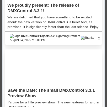
We proudly present: The release of
DMXControl 3.3.1!
We are delighted that you have something to be excited
about: the new version of DMXControl 3 is here! And, as
promised, it is significantly faster than the last release. Enjoy!
LightningBrothers
3
2
August 24, 2025 at 6:00 PM
Save the Date: The small DMXControl 3.3.1
Preview Show
It's time for a little preview show: The new features for and in
DMXControl 3.3.1.