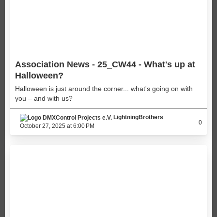
Association News - 25_CW44 - What's up at
Halloween?
Halloween is just around the corner... what's going on with
you – and with us?
LightningBrothers
0
October 27, 2025 at 6:00 PM