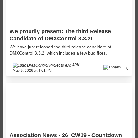
We proudly present: The third Release
Candidate of DMXControl 3.3.2!
We have just released the third release candidate of
DMXControl 3.3.2, which includes a few bug fixes.
JPK
1
0
May 9, 2026 at 4:01 PM
Association News - 26_CW19 - Countdown