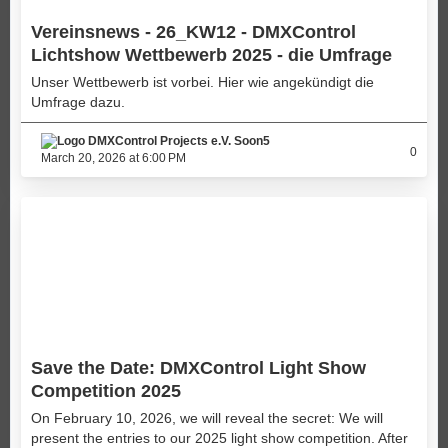
Vereinsnews - 26_KW12 - DMXControl
Lichtshow Wettbewerb 2025 - die Umfrage
Unser Wettbewerb ist vorbei. Hier wie angekündigt die
Umfrage dazu.
Soon5
0
March 20, 2026 at 6:00 PM
Save the Date: DMXControl Light Show
Competition 2025
On February 10, 2026, we will reveal the secret: We will
present the entries to our 2025 light show competition. After