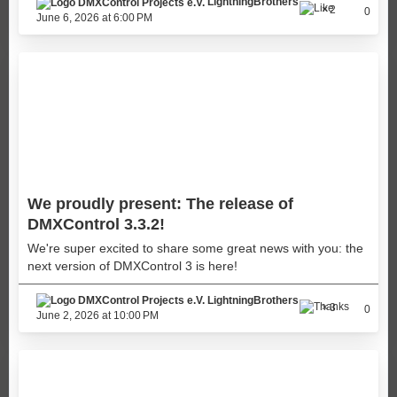
LightningBrothers
2
0
June 6, 2026 at 6:00 PM
We proudly present: The release of
DMXControl 3.3.2!
We're super excited to share some great news with you: the
next version of DMXControl 3 is here!
LightningBrothers
3
0
June 2, 2026 at 10:00 PM