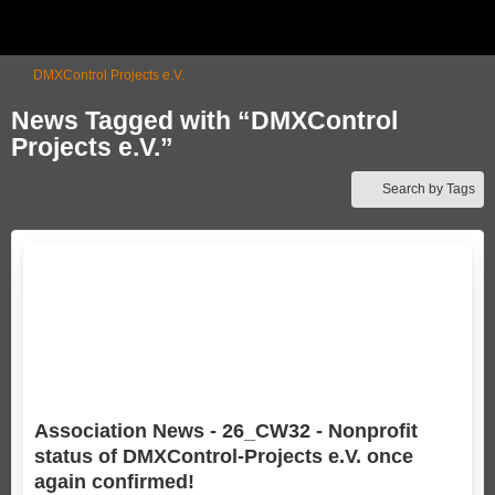
DMXControl Projects e.V.
News Tagged with “DMXControl
Projects e.V.”
Search by Tags
Association News - 26_CW32 - Nonprofit
status of DMXControl-Projects e.V. once
again confirmed!