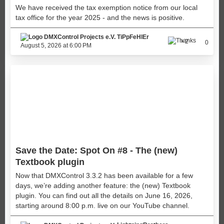
We have received the tax exemption notice from our local
tax office for the year 2025 - and the news is positive.
TiPpFeHlEr
2
0
August 5, 2026 at 6:00 PM
Save the Date: Spot On #8 - The (new)
Textbook plugin
Now that DMXControl 3.3.2 has been available for a few
days, we’re adding another feature: the (new) Textbook
plugin. You can find out all the details on June 16, 2026,
starting around 8:00 p.m. live on our YouTube channel.