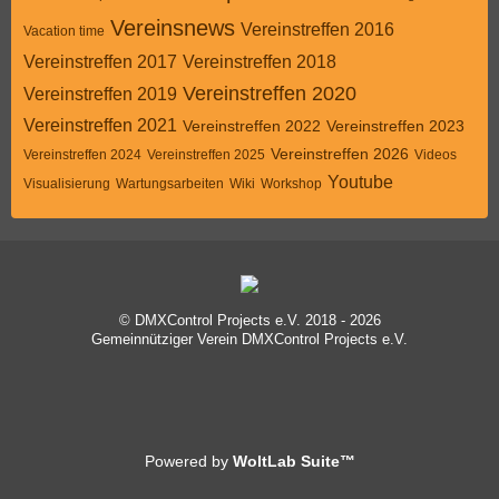
Vereinsnews
Vereinstreffen 2016
Vacation time
Vereinstreffen 2017
Vereinstreffen 2018
Vereinstreffen 2020
Vereinstreffen 2019
Vereinstreffen 2021
Vereinstreffen 2022
Vereinstreffen 2023
Vereinstreffen 2026
Vereinstreffen 2024
Vereinstreffen 2025
Videos
Youtube
Visualisierung
Wartungsarbeiten
Wiki
Workshop
© DMXControl Projects e.V. 2018 - 2026
Gemeinnütziger Verein DMXControl Projects e.V.
Powered by
WoltLab Suite™