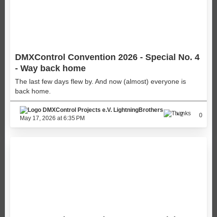
DMXControl Convention 2026 - Special No. 4
- Way back home
The last few days flew by. And now (almost) everyone is
back home.
LightningBrothers
2
0
May 17, 2026 at 6:35 PM