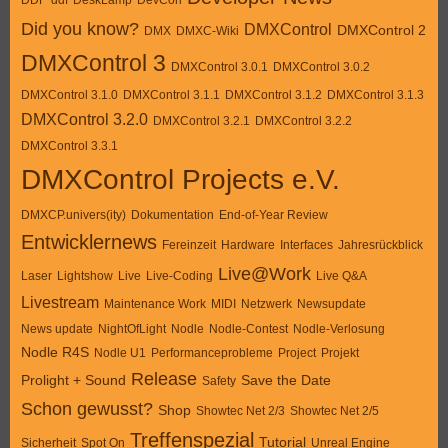
Did you know?
DMXControl
DMXControl 2
DMX
DMXC-Wiki
DMXControl 3
DMXControl 3.0.1
DMXControl 3.0.2
DMXControl 3.1.0
DMXControl 3.1.1
DMXControl 3.1.2
DMXControl 3.1.3
DMXControl 3.2.0
DMXControl 3.2.1
DMXControl 3.2.2
DMXControl 3.3.1
DMXControl Projects e.V.
DMXCP.univers(ity)
Dokumentation
End-of-Year Review
Entwicklernews
Fereinzeit
Hardware
Interfaces
Jahresrückblick
Live@Work
Laser
Lightshow
Live
Live-Coding
Live Q&A
Livestream
Maintenance Work
MIDI
Netzwerk
Newsupdate
News update
NightOfLight
Nodle
Nodle-Contest
Nodle-Verlosung
Nodle R4S
Nodle U1
Performanceprobleme
Project
Projekt
Release
Prolight + Sound
Save the Date
Safety
Schon gewusst?
Shop
Showtec Net 2/3
Showtec Net 2/5
Treffenspezial
Tutorial
Sicherheit
Spot On
Unreal Engine