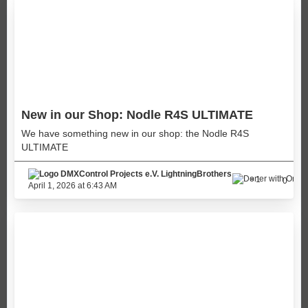
New in our Shop: Nodle R4S ULTIMATE
We have something new in our shop: the Nodle R4S
ULTIMATE
LightningBrothers
1
0
April 1, 2026 at 6:43 AM