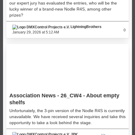
our expert jury has evaluated the entries, who will be the
lucky winner of a brand-new Nodle R4S, among other
prizes?
LightningBrothers
0
January 29, 2026 at 5:12 AM
Association News - 26_CW4 - About empty
shelfs
Unfortunately, the 3-pin version of the Nodle R4S is currently
unavailable. We have received several inquiries and take this
opportunity to take a look behind the stage.
JPK