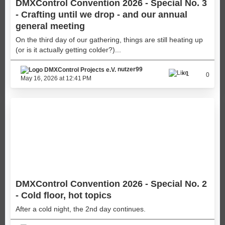
DMXControl Convention 2026 - Special No. 3
- Crafting until we drop - and our annual
general meeting
On the third day of our gathering, things are still heating up
(or is it actually getting colder?)...
nutzer99
1
0
May 16, 2026 at 12:41 PM
DMXControl Convention 2026 - Special No. 2
- Cold floor, hot topics
After a cold night, the 2nd day continues.