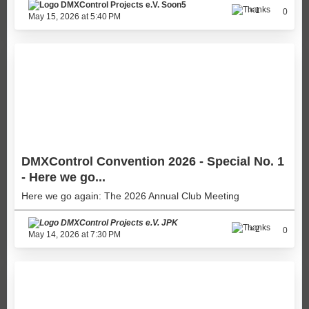
Soon5
1
0
May 15, 2026 at 5:40 PM
DMXControl Convention 2026 - Special No. 1
- Here we go...
Here we go again: The 2026 Annual Club Meeting
JPK
2
0
May 14, 2026 at 7:30 PM