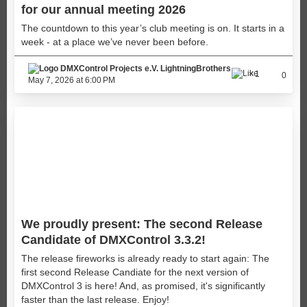
for our annual meeting 2026
The countdown to this year’s club meeting is on. It starts in a
week - at a place we’ve never been before.
LightningBrothers
1
0
May 7, 2026 at 6:00 PM
We proudly present: The second Release
Candidate of DMXControl 3.3.2!
The release fireworks is already ready to start again: The
first second Release Candiate for the next version of
DMXControl 3 is here! And, as promised, it's significantly
faster than the last release. Enjoy!