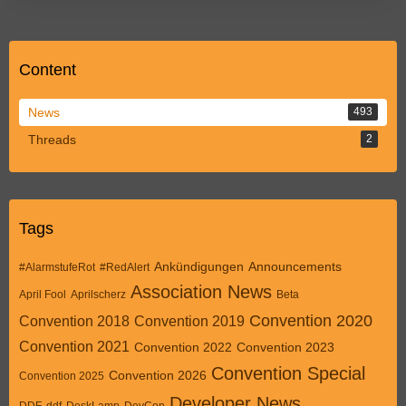
Content
News
493
Threads
2
Tags
Ankündigungen
Announcements
#AlarmstufeRot
#RedAlert
Association News
April Fool
Aprilscherz
Beta
Convention 2020
Convention 2018
Convention 2019
Convention 2021
Convention 2022
Convention 2023
Convention Special
Convention 2026
Convention 2025
Developer News
DDF
ddf
DeskLamp
DevCon