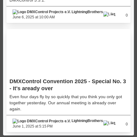
LightningBrothers
1
0
June 6, 2025 at 10:00 AM
DMXControl Convention 2025 - Special No. 3
- It's aready over
Even four days fly by so quickly that you think you only got
together yesterday. Our annual meeting is already over
again.
LightningBrothers
1
0
June 1, 2025 at 5:15 PM