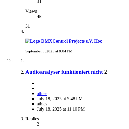
31
Views
4k
31
Hoc
September 5, 2025 at 9:04 PM
Audioanalyser funktioniert nicht
2
athies
July 18, 2025 at 5:48 PM
athies
July 18, 2025 at 11:10 PM
Replies
2