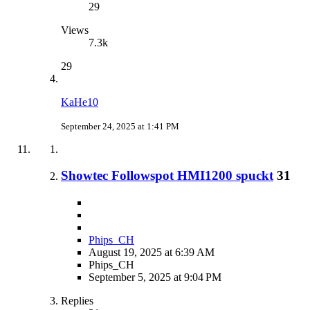
29
Views
7.3k
29
KaHe10
September 24, 2025 at 1:41 PM
Showtec Followspot HMI1200 spuckt
31
Phips_CH
August 19, 2025 at 6:39 AM
Phips_CH
September 5, 2025 at 9:04 PM
Replies