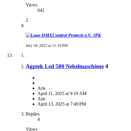
Views
642
2
JPK
July 18, 2025 at 11:10 PM
Agptek Led 500 Nebelmaschiene
4
Aris
April 11, 2025 at 9:19 AM
Aris
April 13, 2025 at 7:49 PM
Replies
4
Views