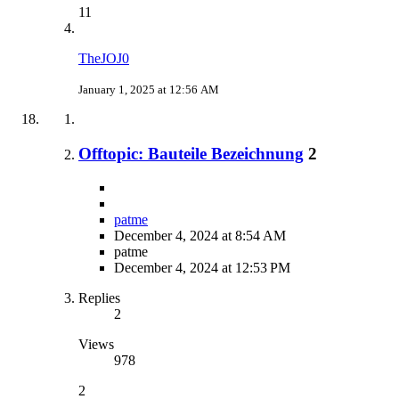
11
TheJOJ0
January 1, 2025 at 12:56 AM
Offtopic: Bauteile Bezeichnung
2
patme
December 4, 2024 at 8:54 AM
patme
December 4, 2024 at 12:53 PM
Replies
2
Views
978
2