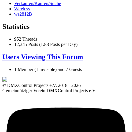
Verkaufen/Kaufen/Suche
Wireless
ws2812B
Statistics
952 Threads
12,345 Posts (1.83 Posts per Day)
Users Viewing This Forum
1 Member (1 invisible) and 7 Guests
© DMXControl Projects e.V. 2018 - 2026
Gemeinnütziger Verein DMXControl Projects e.V.