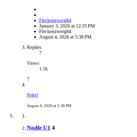
Fleckenzwerg84
January 3, 2026 at 12:35 PM
Fleckenzwerg84
August 4, 2026 at 5:38 PM
Replies
7
Views
1.1k
7
Peter!
August 4, 2026 at 5:38 PM
Nodle U1
4