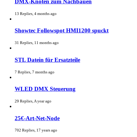
DMX-Knoten zum Nachbauen
13 Replies, 4 months ago
Showtec Followspot HMI1200 spuckt
31 Replies, 11 months ago
STL Datein für Ersatzteile
7 Replies, 7 months ago
WLED DMX Steuerung
29 Replies, A year ago
25€-Art-Net-Node
702 Replies, 17 years ago