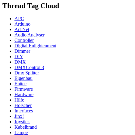
Thread Tag Cloud
APC
Arduino
Art-Net
Audio Analyser
Controller
Digital Enlightenment
Dimmer
DIY
DMX
DMXControl 3
Dmx Splitter
Eigenbau
Enttec
Firmware
Hardware
Hilfe
Hölscher
Interfaces
Jinx!
Joystick
Kabelbrand
Lampe