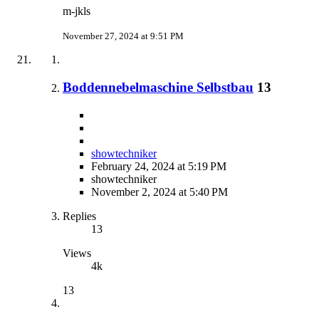
m-jkls
November 27, 2024 at 9:51 PM
Boddennebelmaschine Selbstbau
13
showtechniker
February 24, 2024 at 5:19 PM
showtechniker
November 2, 2024 at 5:40 PM
Replies
13
Views
4k
13