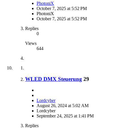
PhotoniX
October 7, 2025 at 5:52 PM
PhotoniX
October 7, 2025 at 5:52 PM
Replies
0
Views
644
WLED DMX Steuerung
29
Lordcyber
August 26, 2024 at 5:02 AM
Lordcyber
September 24, 2025 at 1:41 PM
Replies