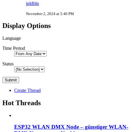
jpldbln
November 2, 2024 at 5:40 PM
Display Options
Language
Time Period
Status
Create Thread
Hot Threads
ESP32 WLAN DMX Node – günstiger WLAN-