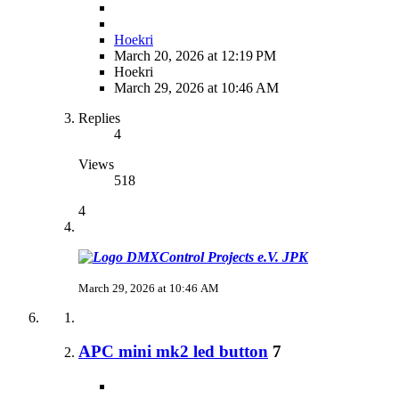
Hoekri
March 20, 2026 at 12:19 PM
Hoekri
March 29, 2026 at 10:46 AM
Replies
4
Views
518
4
JPK
March 29, 2026 at 10:46 AM
APC mini mk2 led button
7