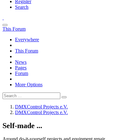
Register
Search
This Forum
Everywhere
This Forum
News
Pages
Forum
More Options
DMXControl Projects e.V.
DMXControl Projects e.V.
Self-made ...
Around do-it-yourself projects and equipment repair