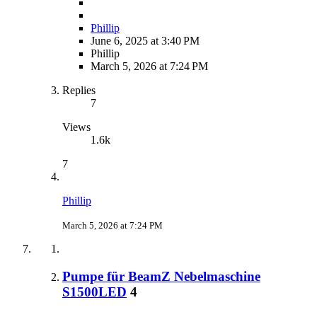
Phillip
June 6, 2025 at 3:40 PM
Phillip
March 5, 2026 at 7:24 PM
Replies
7
Views
1.6k
7
Phillip
March 5, 2026 at 7:24 PM
Pumpe für BeamZ Nebelmaschine
S1500LED
4