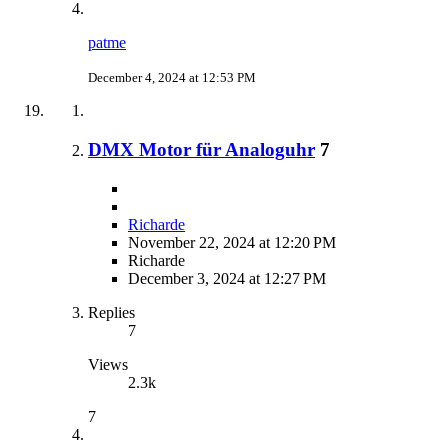
patme
December 4, 2024 at 12:53 PM
DMX Motor für Analoguhr
7
Richarde
November 22, 2024 at 12:20 PM
Richarde
December 3, 2024 at 12:27 PM
Replies
7
Views
2.3k
7