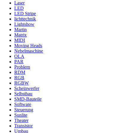
Laser
LED
LED Stripe
lichttechnik
Lightshow
Martin
Matrix
MIDI
Moving Heads
Nebelmaschine
OLA
PAR
Problem
RDM
RGB
RGBW
Scheinwerfer
Selbstbau
SMD-Bauteile
Software
Steuerung
Sunlite
Theater
Transistor
Umbau