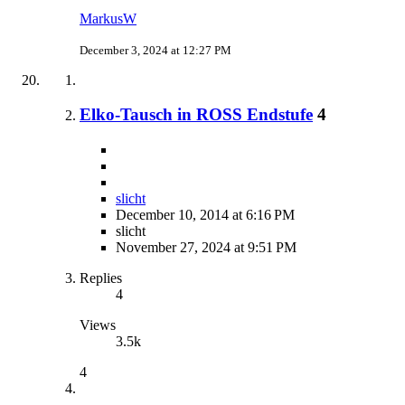
MarkusW
December 3, 2024 at 12:27 PM
Elko-Tausch in ROSS Endstufe
4
slicht
December 10, 2014 at 6:16 PM
slicht
November 27, 2024 at 9:51 PM
Replies
4
Views
3.5k
4