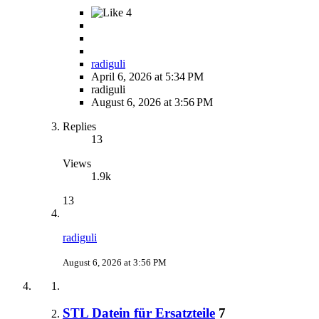
4
radiguli
April 6, 2026 at 5:34 PM
radiguli
August 6, 2026 at 3:56 PM
Replies
13
Views
1.9k
13
radiguli
August 6, 2026 at 3:56 PM
STL Datein für Ersatzteile
7