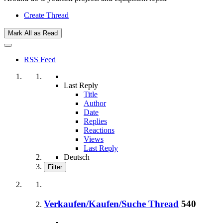
Create Thread
Mark All as Read
RSS Feed
Last Reply
Title
Author
Date
Replies
Reactions
Views
Last Reply
Deutsch
Filter
Verkaufen/Kaufen/Suche Thread
540