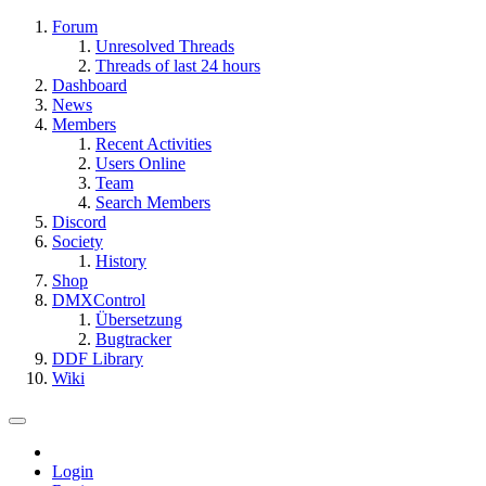
Forum
Unresolved Threads
Threads of last 24 hours
Dashboard
News
Members
Recent Activities
Users Online
Team
Search Members
Discord
Society
History
Shop
DMXControl
Übersetzung
Bugtracker
DDF Library
Wiki
Login