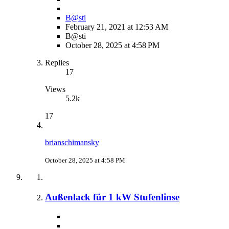
B@sti
February 21, 2021 at 12:53 AM
B@sti
October 28, 2025 at 4:58 PM
Replies
17
Views
5.2k
17
brianschimansky
October 28, 2025 at 4:58 PM
Außenlack für 1 kW Stufenlinse