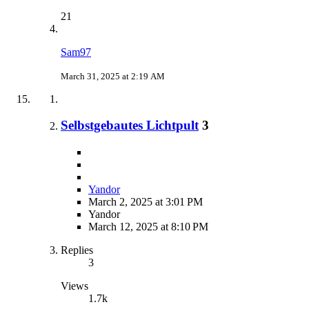
21
Sam97
March 31, 2025 at 2:19 AM
Selbstgebautes Lichtpult
3
Yandor
March 2, 2025 at 3:01 PM
Yandor
March 12, 2025 at 8:10 PM
Replies
3
Views
1.7k