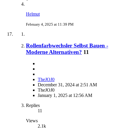
Helmut
February 4, 2025 at 11:39 PM
Rollenfarbwechsler Selbst Bauen -
Moderne Alternativen?
11
TheJOJ0
December 31, 2024 at 2:51 AM
TheJOJ0
January 1, 2025 at 12:56 AM
Replies
11
Views
2.1k