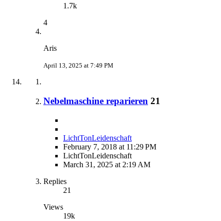
1.7k
4
Aris
April 13, 2025 at 7:49 PM
Nebelmaschine reparieren
21
LichtTonLeidenschaft
February 7, 2018 at 11:29 PM
LichtTonLeidenschaft
March 31, 2025 at 2:19 AM
Replies
21
Views
19k