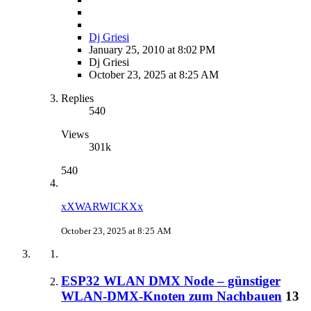
Dj Griesi
January 25, 2010 at 8:02 PM
Dj Griesi
October 23, 2025 at 8:25 AM
Replies
540
Views
301k
540
xXWARWICKXx
October 23, 2025 at 8:25 AM
ESP32 WLAN DMX Node – günstiger
WLAN-DMX-Knoten zum Nachbauen
13