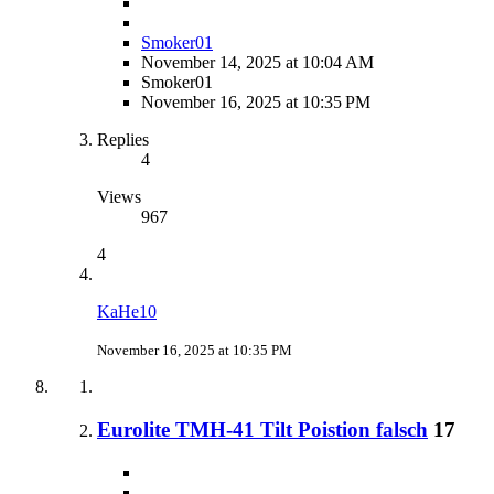
Smoker01
November 14, 2025 at 10:04 AM
Smoker01
November 16, 2025 at 10:35 PM
Replies
4
Views
967
4
KaHe10
November 16, 2025 at 10:35 PM
Eurolite TMH-41 Tilt Poistion falsch
17