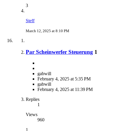
3
Steff
March 12, 2025 at 8:10 PM
Par Scheinwerfer Steuerung
1
gabwill
February 4, 2025 at 5:35 PM
gabwill
February 4, 2025 at 11:39 PM
Replies
1
Views
960
1