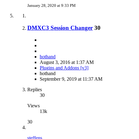
January 28, 2020 at 9:33 PM
DMXC3 Session Changer
30
hothand
August 3, 2016 at 1:37 AM
Plugins and Addons [v3]
hothand
September 9, 2019 at 11:37 AM
Replies
30
Views
13k
30
steffens