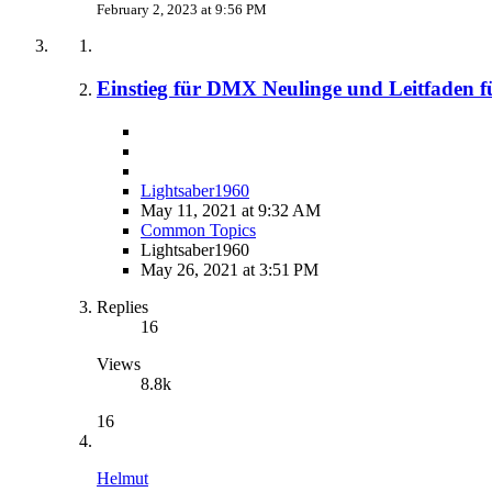
February 2, 2023 at 9:56 PM
Einstieg für DMX Neulinge und Leitfaden f
Lightsaber1960
May 11, 2021 at 9:32 AM
Common Topics
Lightsaber1960
May 26, 2021 at 3:51 PM
Replies
16
Views
8.8k
16
Helmut