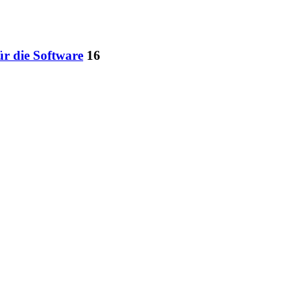
ür die Software
16