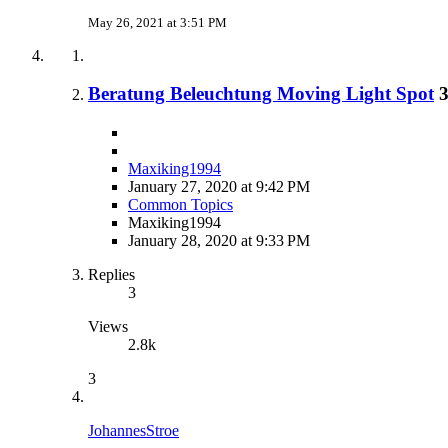
May 26, 2021 at 3:51 PM
Beratung Beleuchtung Moving Light Spot
Maxiking1994
January 27, 2020 at 9:42 PM
Common Topics
Maxiking1994
January 28, 2020 at 9:33 PM
Replies
3
Views
2.8k
3
JohannesStroe