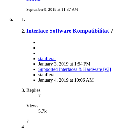
September 9, 2019 at 11:37 AM
Interface Software Kompatibilität
7
staufferat
January 3, 2019 at 1:54 PM
Supported Interfaces & Hardware [v3]
staufferat
January 4, 2019 at 10:06 AM
Replies
7
Views
5.7k
7