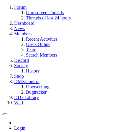
Forum
Unresolved Threads
Threads of last 24 hours
Dashboard
News
Members
Recent Activities
Users Online
Team
Search Members
Discord
Society
History
Shop
DMXControl
Übersetzung
Bugtracker
DDF Library
Wiki
Login