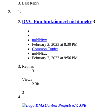
Last Reply
DVC Fun funktioniert nicht mehr
3
noNNixx
February 2, 2023 at 8:30 PM
Common Topics
noNNixx
February 2, 2023 at 9:56 PM
Replies
3
Views
2.3k
3
JPK