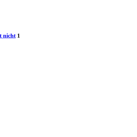
t nicht
1