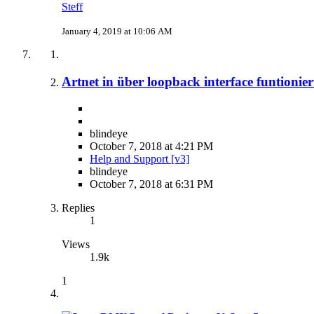
Steff
January 4, 2019 at 10:06 AM
Artnet in über loopback interface funtionier
blindeye
October 7, 2018 at 4:21 PM
Help and Support [v3]
blindeye
October 7, 2018 at 6:31 PM
Replies
1
Views
1.9k
1