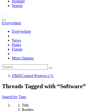
Register
Search
Everywhere
Everywhere
News
Pages
Forum
More Options
DMXControl Projects e.V.
Threads Tagged with “Software”
Search by Tags
Title
Replies