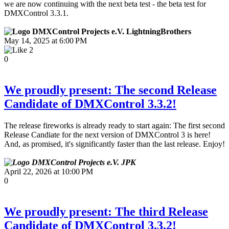
we are now continuing with the next beta test - the beta test for
DMXControl 3.3.1.
LightningBrothers
May 14, 2025 at 6:00 PM
2
0
We proudly present: The second Release
Candidate of DMXControl 3.3.2!
The release fireworks is already ready to start again: The first second
Release Candiate for the next version of DMXControl 3 is here!
And, as promised, it's significantly faster than the last release. Enjoy!
JPK
April 22, 2026 at 10:00 PM
0
We proudly present: The third Release
Candidate of DMXControl 3.3.2!