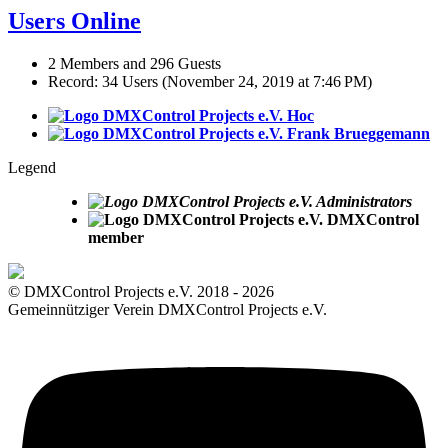
Users Online
2 Members and 296 Guests
Record: 34 Users (
November 24, 2019 at 7:46 PM
)
Hoc
Frank Brueggemann
Legend
Administrators
DMXControl
member
© DMXControl Projects e.V. 2018 - 2026
Gemeinnütziger Verein DMXControl Projects e.V.