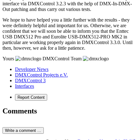
interface via DMXControl 3.2.3 with the help of DMX-In-DMX-
Out patching and thus carry out various tests.
We hope to have helped you a little further with the results - they
were definitely helpful and important for us. Otherwise, we are
confident that we will soon be able to inform you that the Enttec
USB DMX512 Pro and Eurolite USB-DMX512-PRO MK2 in
particular are working properly again in DMXControl 3.3.0. Until
then, however, we ask for a little patience.
Yours
DMXControl Team
Developer News
DMXControl Projects e.V.
DMXControl 3
Interfaces
Report Content
Comments
Write a comment …