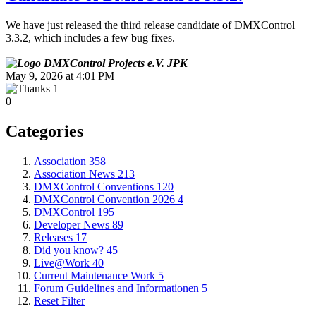
We have just released the third release candidate of DMXControl
3.3.2, which includes a few bug fixes.
JPK
May 9, 2026 at 4:01 PM
1
0
Categories
Association
358
Association News
213
DMXControl Conventions
120
DMXControl Convention 2026
4
DMXControl
195
Developer News
89
Releases
17
Did you know?
45
Live@Work
40
Current Maintenance Work
5
Forum Guidelines and Informationen
5
Reset Filter