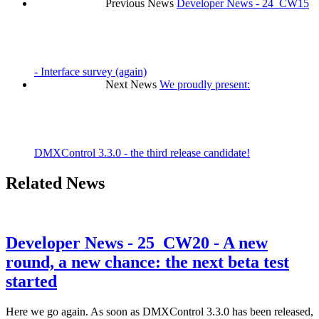
Previous News
Developer News - 24_CW15
- Interface survey (again)
Next News
We proudly present:
DMXControl 3.3.0 - the third release candidate!
Related News
Developer News - 25_CW20 - A new
round, a new chance: the next beta test
started
Here we go again. As soon as DMXControl 3.3.0 has been released,