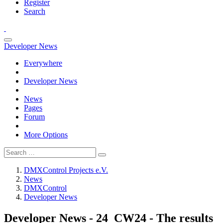
Register
Search
Developer News
Everywhere
Developer News
News
Pages
Forum
More Options
DMXControl Projects e.V.
News
DMXControl
Developer News
Developer News - 24_CW24 - The results