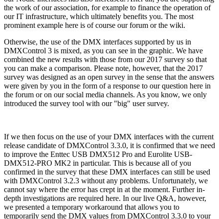
the work of our association, for example to finance the operation of
our IT infrastructure, which ultimately benefits you. The most
prominent example here is of course our forum or the wiki.
Otherwise, the use of the DMX interfaces supported by us in
DMXControl 3 is mixed, as you can see in the graphic. We have
combined the new results with those from our 2017 survey so that
you can make a comparison. Please note, however, that the 2017
survey was designed as an open survey in the sense that the answers
were given by you in the form of a response to our question here in
the forum or on our social media channels. As you know, we only
introduced the survey tool with our "big" user survey.
If we then focus on the use of your DMX interfaces with the current
release candidate of DMXControl 3.3.0, it is confirmed that we need
to improve the Enttec USB DMX512 Pro and Eurolite USB-
DMX512-PRO MK2 in particular. This is because all of you
confirmed in the survey that these DMX interfaces can still be used
with DMXControl 3.2.3 without any problems. Unfortunately, we
cannot say where the error has crept in at the moment. Further in-
depth investigations are required here. In our live Q&A, however,
we presented a temporary workaround that allows you to
temporarily send the DMX values from DMXControl 3.3.0 to your