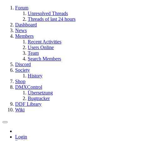
Forum
Unresolved Threads
Threads of last 24 hours
Dashboard
News
Members
Recent Activities
Users Online
Team
Search Members
Discord
Society
History
Shop
DMXControl
Übersetzung
Bugtracker
DDF Library
Wiki
Login