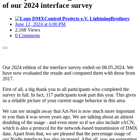
of our 2024 interface survey
LightningBrothers
June 12, 2024 at 6:00 PM
2,168 Views
0 Comments
Our 2024 edition of the interface survey ended on 08.05.2024. We
have now evaluated the results and compared them with those from
2017.
First of all, a big thank you to all participants who completed the
survey in full. In fact, 117 participants took part this year. This gives
us a reliable picture of your current usage behavior in this area.
We can see straight away that Art-Net is now much more important
to you than it was seven years ago. We are talking about an almost
doubling of the usage - and even more so if we also include sACN,
which is also a protocol for the network-based transmission of DMX
data. Apart from that, we are pleased that the percentage usage of
our Nodle interfaces has also increased. After all, you are supporting