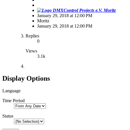
Moritz
January 29, 2018 at 12:00 PM
Moritz
January 29, 2018 at 12:00 PM
Replies
0
Views
3.1k
Display Options
Language
Time Period
Status