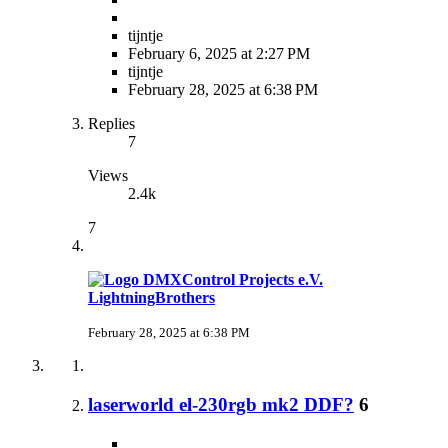
tijntje
February 6, 2025 at 2:27 PM
tijntje
February 28, 2025 at 6:38 PM
Replies
7
Views
2.4k
7
LightningBrothers
February 28, 2025 at 6:38 PM
laserworld el-230rgb mk2 DDF?
6