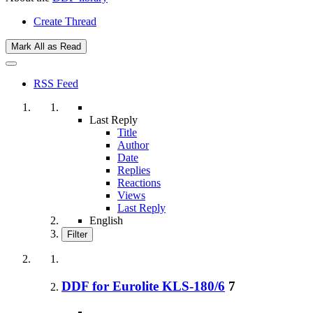
Create Thread
Mark All as Read
RSS Feed
Last Reply
Title
Author
Date
Replies
Reactions
Views
Last Reply
English
Filter
DDF for Eurolite KLS-180/6
7