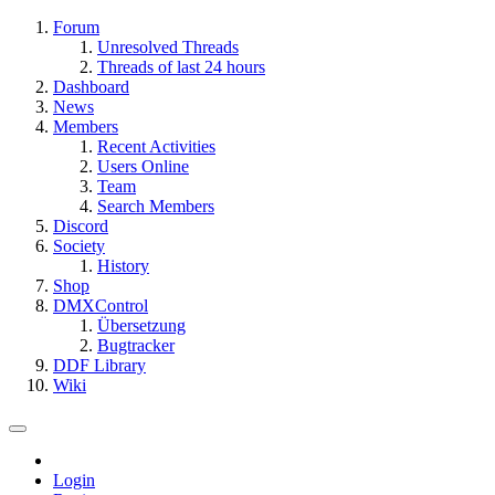
Forum
Unresolved Threads
Threads of last 24 hours
Dashboard
News
Members
Recent Activities
Users Online
Team
Search Members
Discord
Society
History
Shop
DMXControl
Übersetzung
Bugtracker
DDF Library
Wiki
Login