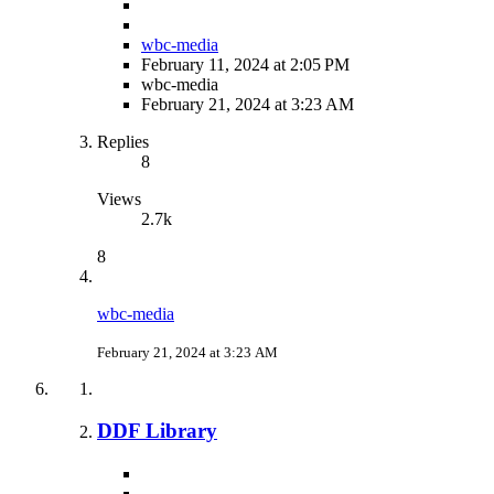
wbc-media
February 11, 2024 at 2:05 PM
wbc-media
February 21, 2024 at 3:23 AM
Replies
8
Views
2.7k
8
wbc-media
February 21, 2024 at 3:23 AM
DDF Library