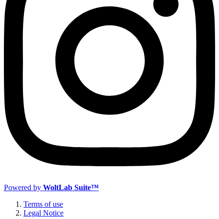
Powered by
WoltLab Suite™
Terms of use
Legal Notice