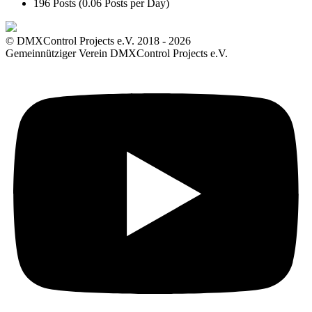
196 Posts (0.06 Posts per Day)
© DMXControl Projects e.V. 2018 - 2026
Gemeinnütziger Verein DMXControl Projects e.V.