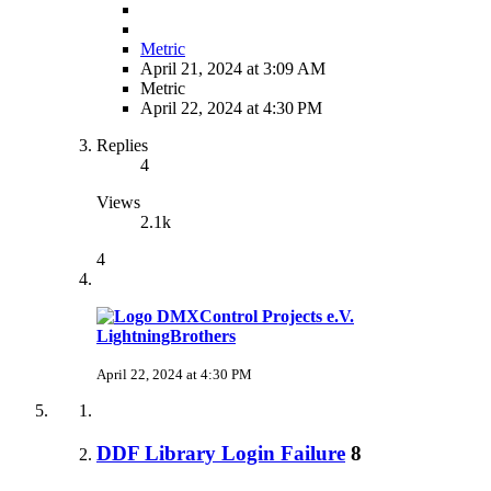
Metric
April 21, 2024 at 3:09 AM
Metric
April 22, 2024 at 4:30 PM
Replies
4
Views
2.1k
4
LightningBrothers
April 22, 2024 at 4:30 PM
DDF Library Login Failure
8