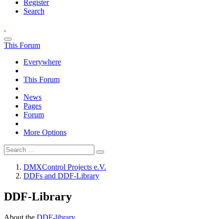
Register
Search
This Forum
Everywhere
This Forum
News
Pages
Forum
More Options
DMXControl Projects e.V.
DDFs and DDF-Library
DDF-Library
About the
DDF-library