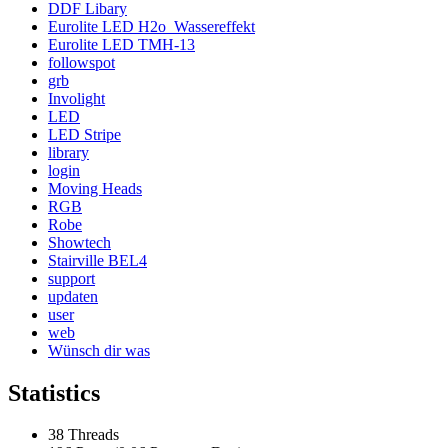
DDF Libary
Eurolite LED H2o_Wassereffekt
Eurolite LED TMH-13
followspot
grb
Involight
LED
LED Stripe
library
login
Moving Heads
RGB
Robe
Showtech
Stairville BEL4
support
updaten
user
web
Wünsch dir was
Statistics
38 Threads