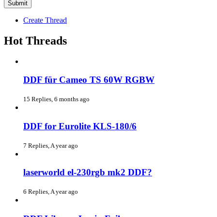
Create Thread
Hot Threads
DDF für Cameo TS 60W RGBW
15 Replies, 6 months ago
DDF for Eurolite KLS-180/6
7 Replies, A year ago
laserworld el-230rgb mk2 DDF?
6 Replies, A year ago