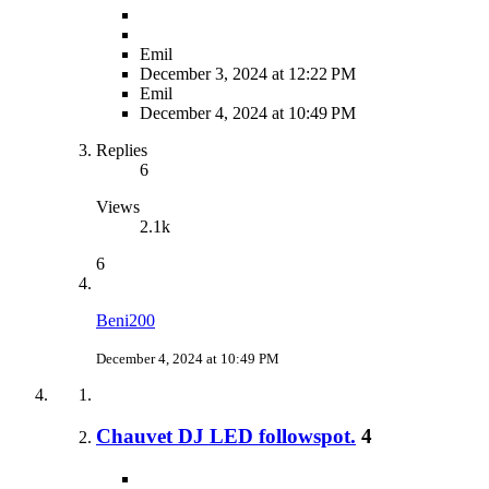
Emil
December 3, 2024 at 12:22 PM
Emil
December 4, 2024 at 10:49 PM
Replies
6
Views
2.1k
6
Beni200
December 4, 2024 at 10:49 PM
Chauvet DJ LED followspot.
4