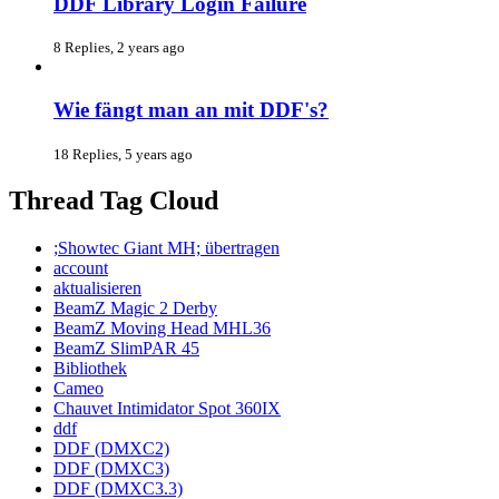
DDF Library Login Failure
8 Replies, 2 years ago
Wie fängt man an mit DDF's?
18 Replies, 5 years ago
Thread Tag Cloud
;Showtec Giant MH; übertragen
account
aktualisieren
BeamZ Magic 2 Derby
BeamZ Moving Head MHL36
BeamZ SlimPAR 45
Bibliothek
Cameo
Chauvet Intimidator Spot 360IX
ddf
DDF (DMXC2)
DDF (DMXC3)
DDF (DMXC3.3)