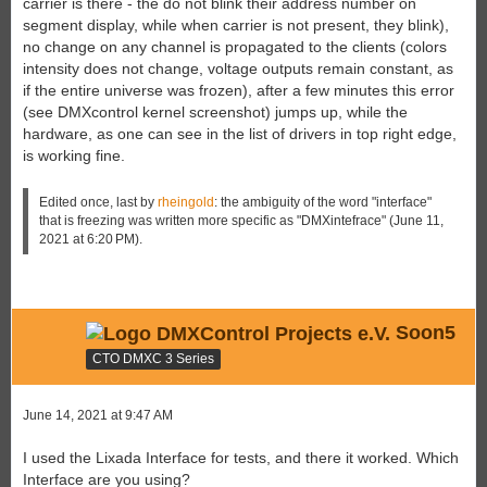
carrier is there - the do not blink their address number on
segment display, while when carrier is not present, they blink),
no change on any channel is propagated to the clients (colors
intensity does not change, voltage outputs remain constant, as
if the entire universe was frozen), after a few minutes this error
(see DMXcontrol kernel screenshot) jumps up, while the
hardware, as one can see in the list of drivers in top right edge,
is working fine.
Edited once, last by
rheingold
: the ambiguity of the word "interface"
that is freezing was written more specific as "DMXintefrace" (
June 11,
2021 at 6:20 PM
).
Soon5
CTO DMXC 3 Series
June 14, 2021 at 9:47 AM
I used the Lixada Interface for tests, and there it worked. Which
Interface are you using?