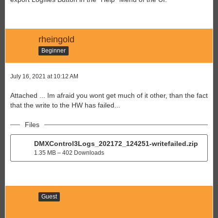
rheingold
Beginner
July 16, 2021 at 10:12 AM
Attached ... Im afraid you wont get much of it other, than the fact
that the write to the HW has failed...
Files
DMXControl3Logs_202172_124251-writefailed.zip
1.35 MB – 402 Downloads
Guest