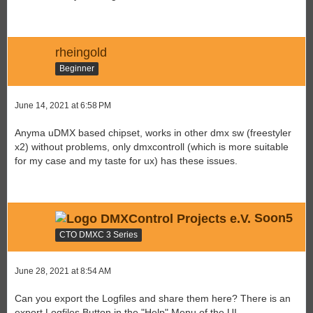
rheingold
Beginner
June 14, 2021 at 6:58 PM
Anyma uDMX based chipset, works in other dmx sw (freestyler
x2) without problems, only dmxcontroll (which is more suitable
for my case and my taste for ux) has these issues.
Soon5
CTO DMXC 3 Series
June 28, 2021 at 8:54 AM
Can you export the Logfiles and share them here? There is an
export Logfiles Button in the "Help" Menu of the UI.