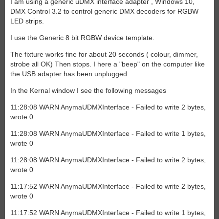
I am using a generic uDMX interface adapter , Windows 10,
DMX Control 3.2 to control generic DMX decoders for RGBW
LED strips.
I use the Generic 8 bit RGBW device template.
The fixture works fine for about 20 seconds ( colour, dimmer,
strobe all OK) Then stops. I here a "beep" on the computer like
the USB adapter has been unplugged.
In the Kernal window I see the following messages
11:28:08 WARN AnymaUDMXInterface - Failed to write 2 bytes,
wrote 0
11:28:08 WARN AnymaUDMXInterface - Failed to write 1 bytes,
wrote 0
11:28:08 WARN AnymaUDMXInterface - Failed to write 2 bytes,
wrote 0
11:17:52 WARN AnymaUDMXInterface - Failed to write 2 bytes,
wrote 0
11:17:52 WARN AnymaUDMXInterface - Failed to write 1 bytes,