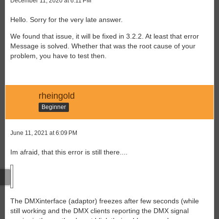
December 11, 2020 at 6:11 PM
Hello. Sorry for the very late answer.
We found that issue, it will be fixed in 3.2.2. At least that error
Message is solved. Whether that was the root cause of your
problem, you have to test then.
rheingold
Beginner
June 11, 2021 at 6:09 PM
Im afraid, that this error is still there....
The DMXinterface (adaptor) freezes after few seconds (while
still working and the DMX clients reporting the DMX signal