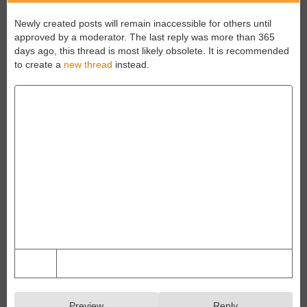
Newly created posts will remain inaccessible for others until
approved by a moderator.
The last reply was more than 365
days ago, this thread is most likely obsolete. It is recommended
to create a
new thread
instead.
Preview
Reply