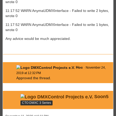
wrote 0
11:17:52 WARN AnymaUDMXInterface - Failed to write 2 bytes,
wrote 0
11:17:52 WARN AnymaUDMXInterface - Failed to write 1 bytes,
wrote 0
Any advice would be much appreciated.
Hoc
November 24,
2019 at 12:32 PM
Approved the thread.
Soon5
CTO DMXC 3 Series