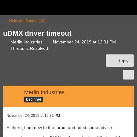
Help and Support [v3]
uDMX driver timeout
Merlin Industries
November 24, 2019 at 12:31 PM
Thread is Resolved
Reply
Merlin Industries
Beginner
November 24, 2019 at 12:31 PM
Hi there, I am new to the forum and need some advice.