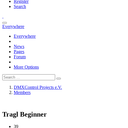
Register
Search
Everywhere
Everywhere
News
Pages
Forum
More Options
DMXControl Projects e.V.
Members
Tragl
Beginner
39