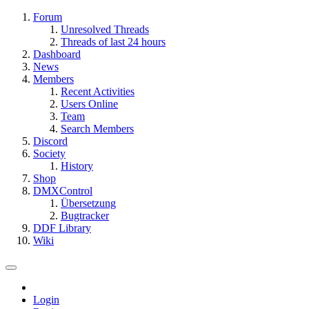
Forum
Unresolved Threads
Threads of last 24 hours
Dashboard
News
Members
Recent Activities
Users Online
Team
Search Members
Discord
Society
History
Shop
DMXControl
Übersetzung
Bugtracker
DDF Library
Wiki
Login