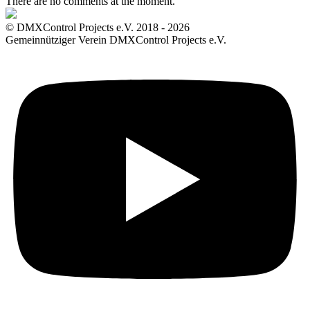
There are no comments at the moment.
© DMXControl Projects e.V. 2018 - 2026
Gemeinnütziger Verein DMXControl Projects e.V.