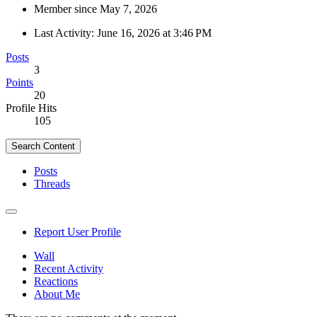
Member since May 7, 2026
Last Activity:
June 16, 2026 at 3:46 PM
Posts
3
Points
20
Profile Hits
105
Search Content
Posts
Threads
Report User Profile
Wall
Recent Activity
Reactions
About Me