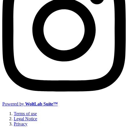
Powered by
WoltLab Suite™
Terms of use
Legal Notice
Privacy