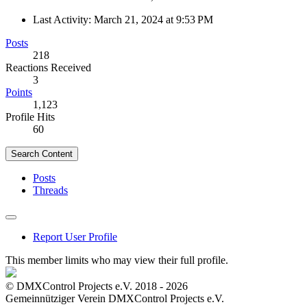
Last Activity:
March 21, 2024 at 9:53 PM
Posts
218
Reactions Received
3
Points
1,123
Profile Hits
60
Search Content
Posts
Threads
Report User Profile
This member limits who may view their full profile.
© DMXControl Projects e.V. 2018 - 2026
Gemeinnütziger Verein DMXControl Projects e.V.