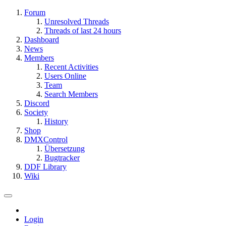
Forum
Unresolved Threads
Threads of last 24 hours
Dashboard
News
Members
Recent Activities
Users Online
Team
Search Members
Discord
Society
History
Shop
DMXControl
Übersetzung
Bugtracker
DDF Library
Wiki
Login