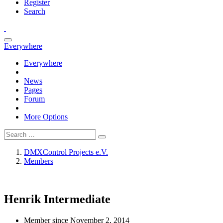
Register
Search
Everywhere
Everywhere
News
Pages
Forum
More Options
DMXControl Projects e.V.
Members
Henrik
Intermediate
Member since November 2, 2014