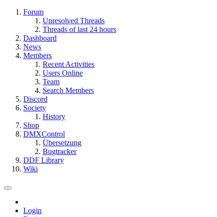
Forum
Unresolved Threads
Threads of last 24 hours
Dashboard
News
Members
Recent Activities
Users Online
Team
Search Members
Discord
Society
History
Shop
DMXControl
Übersetzung
Bugtracker
DDF Library
Wiki
Login