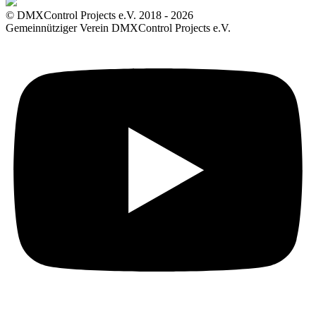
© DMXControl Projects e.V. 2018 - 2026
Gemeinnütziger Verein DMXControl Projects e.V.