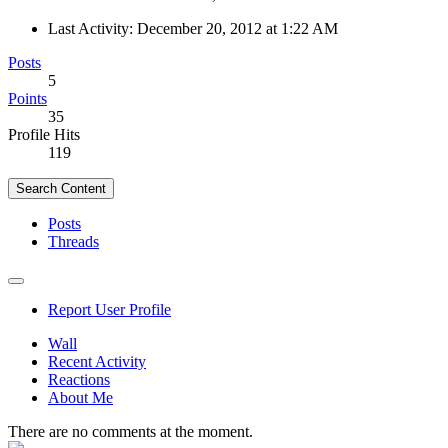
Last Activity:
December 20, 2012 at 1:22 AM
Posts
5
Points
35
Profile Hits
119
Search Content
Posts
Threads
Report User Profile
Wall
Recent Activity
Reactions
About Me
There are no comments at the moment.