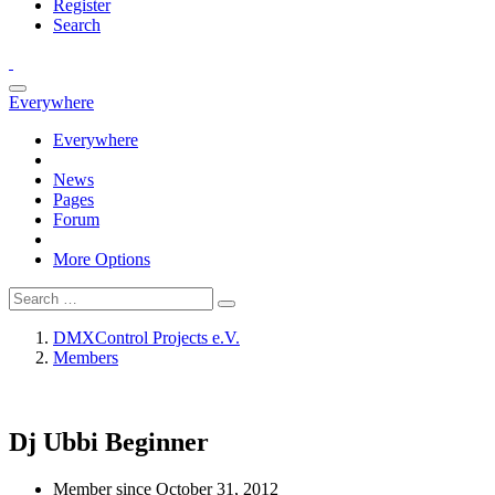
Register
Search
Everywhere
Everywhere
News
Pages
Forum
More Options
DMXControl Projects e.V.
Members
Dj Ubbi
Beginner
Member since October 31, 2012