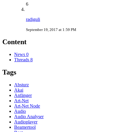
6
radiguli
September 19, 2017 at 1:59 PM
Content
News
0
Threads
8
Tags
Absturz
Akai
Anfänger
Art-Net
Art-Net Node
Audio
Audio Analyser
Audioplayer
Beamertool