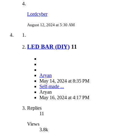
Lordcyber
August 12, 2024 at 5:30 AM
LED BAR (DIY)
11
Aryan
May 14, 2024 at 8:35 PM
Self-made ...
Aryan
May 16, 2024 at 4:17 PM
Replies
11
Views
3.8k