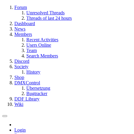
Forum
Unresolved Threads
Threads of last 24 hours
Dashboard
News
Members
Recent Activities
Users Online
Team
Search Members
Discord
Society
History
Shop
DMXControl
Übersetzung
Bugtracker
DDF Library
Wiki
Login