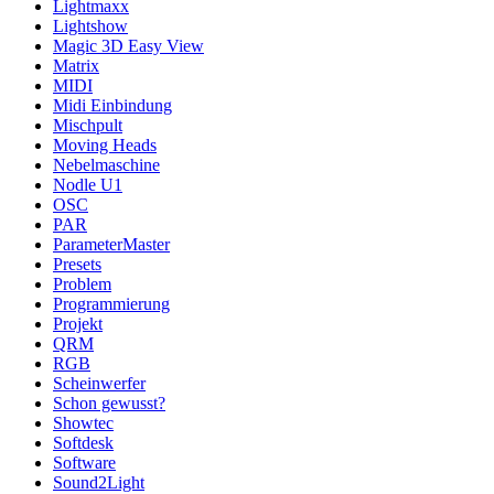
Lightmaxx
Lightshow
Magic 3D Easy View
Matrix
MIDI
Midi Einbindung
Mischpult
Moving Heads
Nebelmaschine
Nodle U1
OSC
PAR
ParameterMaster
Presets
Problem
Programmierung
Projekt
QRM
RGB
Scheinwerfer
Schon gewusst?
Showtec
Softdesk
Software
Sound2Light