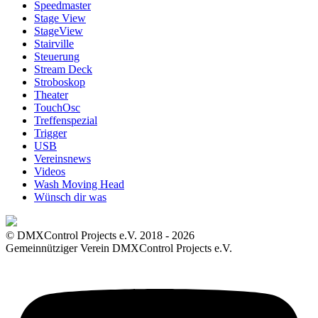
Speedmaster
Stage View
StageView
Stairville
Steuerung
Stream Deck
Stroboskop
Theater
TouchOsc
Treffenspezial
Trigger
USB
Vereinsnews
Videos
Wash Moving Head
Wünsch dir was
© DMXControl Projects e.V. 2018 - 2026
Gemeinnütziger Verein DMXControl Projects e.V.