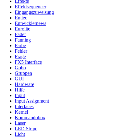
Effekte
Effektsequencer
Eingangszuweisung
Enttec
Entwicklernews
Eurolite
Fader
Fanning
Farbe
Fehler
Frage
FX5 Interface
Gobo
Gruppen
GUI
Hardware
Hilfe
Input
Input Assignment
Interfaces
Kernel
Kommandobox
Laser
LED Stripe
Licht