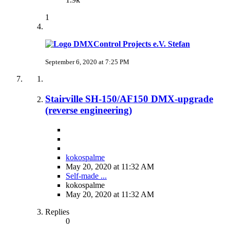
1
Stefan
September 6, 2020 at 7:25 PM
Stairville SH-150/AF150 DMX-upgrade
(reverse engineering)
kokospalme
May 20, 2020 at 11:32 AM
Self-made ...
kokospalme
May 20, 2020 at 11:32 AM
Replies
0