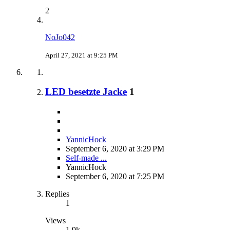
2
NoJo042
April 27, 2021 at 9:25 PM
LED besetzte Jacke
1
YannicHock
September 6, 2020 at 3:29 PM
Self-made ...
YannicHock
September 6, 2020 at 7:25 PM
Replies
1
Views
1.9k