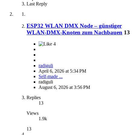
Last Reply
ESP32 WLAN DMX Node – günstiger
WLAN-DMX-Knoten zum Nachbauen
13
4
radiguli
April 6, 2026 at 5:34 PM
Self-made ...
radiguli
August 6, 2026 at 3:56 PM
Replies
13
Views
1.9k
13