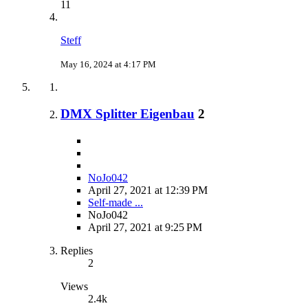
11
Steff
May 16, 2024 at 4:17 PM
DMX Splitter Eigenbau
2
NoJo042
April 27, 2021 at 12:39 PM
Self-made ...
NoJo042
April 27, 2021 at 9:25 PM
Replies
2
Views
2.4k