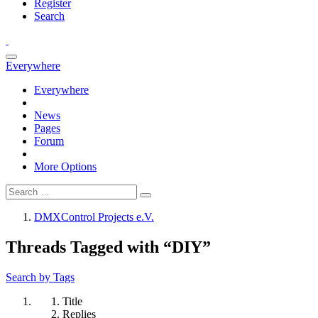
Register
Search
Everywhere
Everywhere
News
Pages
Forum
More Options
DMXControl Projects e.V.
Threads Tagged with “DIY”
Search by Tags
Title
Replies