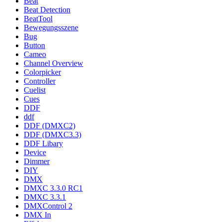
Beat
Beat Detection
BeatTool
Bewegungsszene
Bug
Button
Cameo
Channel Overview
Colorpicker
Controller
Cuelist
Cues
DDF
ddf
DDF (DMXC2)
DDF (DMXC3.3)
DDF Libary
Device
Dimmer
DIY
DMX
DMXC 3.3.0 RC1
DMXC 3.3.1
DMXControl 2
DMX In