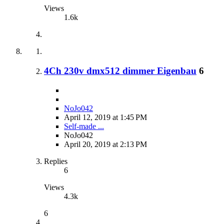
Views
1.6k
4Ch 230v dmx512 dimmer Eigenbau
6
NoJo042
April 12, 2019 at 1:45 PM
Self-made ...
NoJo042
April 20, 2019 at 2:13 PM
Replies
6
Views
4.3k
6