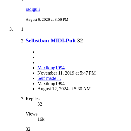
radiguli
August 6, 2026 at 3:56 PM
Selbstbau MIDI-Pult
32
Maxiking1994
November 11, 2019 at 5:47 PM
Self-made ...
Maxiking1994
August 12, 2024 at 5:30 AM
Replies
32
Views
16k
32