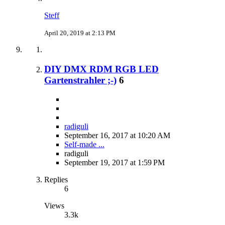
Steff
April 20, 2019 at 2:13 PM
DIY DMX RDM RGB LED
Gartenstrahler ;-)
6
radiguli
September 16, 2017 at 10:20 AM
Self-made ...
radiguli
September 19, 2017 at 1:59 PM
Replies
6
Views
3.3k