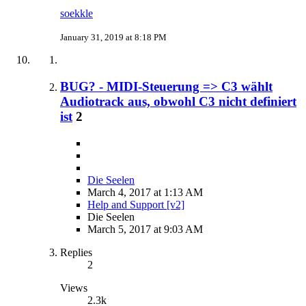
soekkle
January 31, 2019 at 8:18 PM
BUG? - MIDI-Steuerung => C3 wählt
Audiotrack aus, obwohl C3 nicht definiert
ist
2
Die Seelen
March 4, 2017 at 1:13 AM
Help and Support [v2]
Die Seelen
March 5, 2017 at 9:03 AM
Replies
2
Views
2.3k