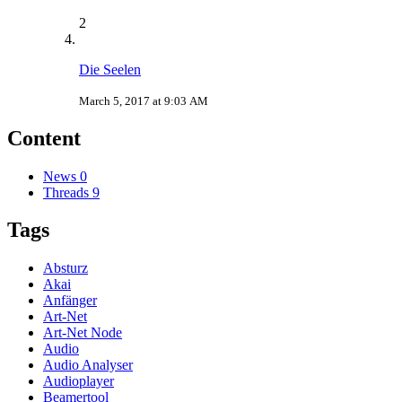
2
Die Seelen
March 5, 2017 at 9:03 AM
Content
News
0
Threads
9
Tags
Absturz
Akai
Anfänger
Art-Net
Art-Net Node
Audio
Audio Analyser
Audioplayer
Beamertool