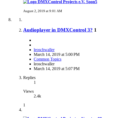
Soon5
August 2, 2019 at 9:01 AM
Audioplayer in DMXControl 3?
1
leoschwaller
March 14, 2019 at 5:00 PM
Common Topics
leoschwaller
March 14, 2019 at 5:07 PM
Replies
1
Views
2.4k
1