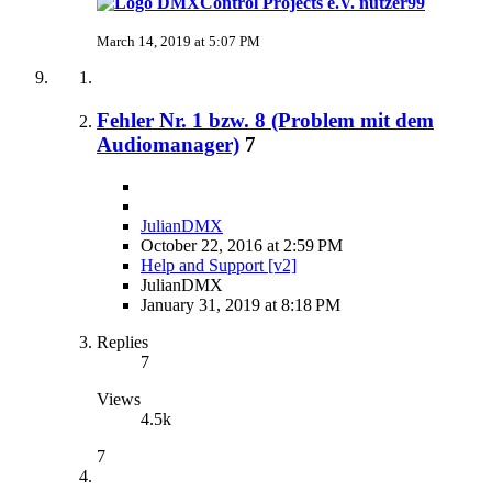
nutzer99
March 14, 2019 at 5:07 PM
Fehler Nr. 1 bzw. 8 (Problem mit dem
Audiomanager)
7
JulianDMX
October 22, 2016 at 2:59 PM
Help and Support [v2]
JulianDMX
January 31, 2019 at 8:18 PM
Replies
7
Views
4.5k
7