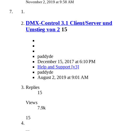
November 2, 2019 at 9:58 AM
DMX-Control 3.1 Client/Server und
Umstieg von 2
15
paddyde
December 15, 2017 at 6:10 PM
Help and Support [v3]
paddyde
August 2, 2019 at 9:01 AM
Replies
15
Views
7.9k
15