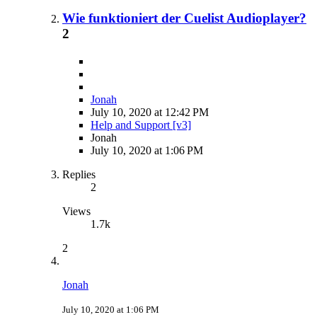
Wie funktioniert der Cuelist Audioplayer?
2
Jonah
July 10, 2020 at 12:42 PM
Help and Support [v3]
Jonah
July 10, 2020 at 1:06 PM
Replies
2
Views
1.7k
2
Jonah
July 10, 2020 at 1:06 PM