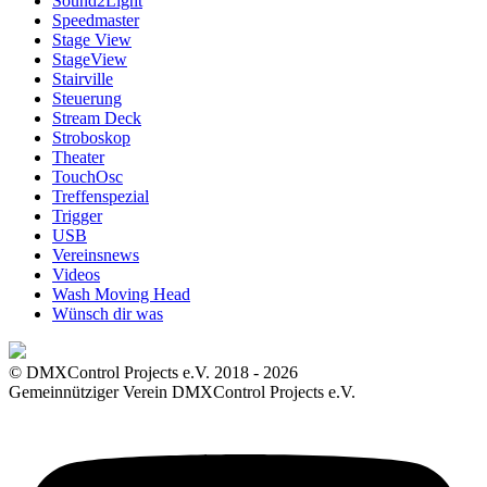
Sound2Light
Speedmaster
Stage View
StageView
Stairville
Steuerung
Stream Deck
Stroboskop
Theater
TouchOsc
Treffenspezial
Trigger
USB
Vereinsnews
Videos
Wash Moving Head
Wünsch dir was
© DMXControl Projects e.V. 2018 - 2026
Gemeinnütziger Verein DMXControl Projects e.V.