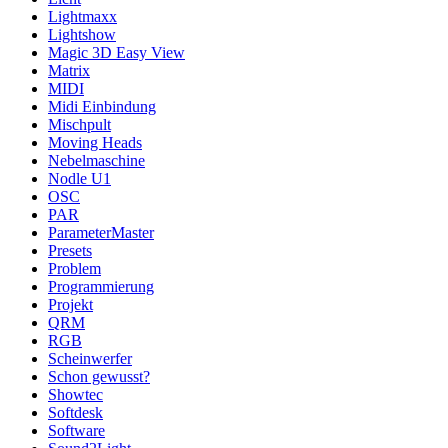
Lightmaxx
Lightshow
Magic 3D Easy View
Matrix
MIDI
Midi Einbindung
Mischpult
Moving Heads
Nebelmaschine
Nodle U1
OSC
PAR
ParameterMaster
Presets
Problem
Programmierung
Projekt
QRM
RGB
Scheinwerfer
Schon gewusst?
Showtec
Softdesk
Software