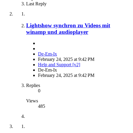
Last Reply
Lightshow synchron zu Videos mit
winamp und audioplayer
De-Em-Ix
February 24, 2025 at 9:42 PM
Help and Support [v2]
De-Em-Ix
February 24, 2025 at 9:42 PM
Replies
0
Views
485