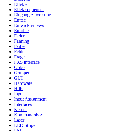
Effekte
Effektsequencer
Eingangszuweisung
Enttec
Entwicklernews
Eurolite
Fader
Fanning
Farbe
Fehler
Frage
FX5 Interface
Gobo
Gruppen
GUI
Hardware
Hilfe
Input
Input Assignment
Interfaces
Kernel
Kommandobox
Laser
LED Stripe
Licht