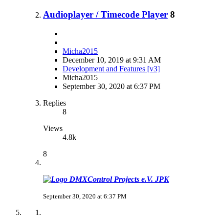
Audioplayer / Timecode Player
8
Micha2015
December 10, 2019 at 9:31 AM
Development and Features [v3]
Micha2015
September 30, 2020 at 6:37 PM
Replies
8
Views
4.8k
8
JPK
September 30, 2020 at 6:37 PM