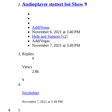
Audioplayer stottert bei Show
9
AddiVegas
November 6, 2021 at 3:40 PM
Help and Support [v2]
AddiVegas
November 7, 2021 at 3:49 PM
Replies
9
Views
2.8k
9
Neofighter
November 7, 2021 at 3:49 PM