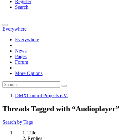
Register
Search
Everywhere
Everywhere
News
Pages
Forum
More Options
DMXControl Projects e.V.
Threads Tagged with “Audioplayer”
Search by Tags
Title
Replies