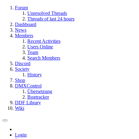
Forum
Unresolved Threads
Threads of last 24 hours
Dashboard
News
Members
Recent Activities
Users Online
Team
Search Members
Discord
Society
History
Shop
DMXControl
Übersetzung
Bugtracker
DDF Library
Wiki
Login