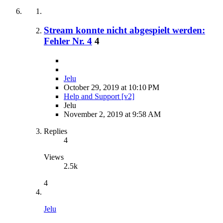
Stream konnte nicht abgespielt werden:
Fehler Nr. 4
4
Jelu
October 29, 2019 at 10:10 PM
Help and Support [v2]
Jelu
November 2, 2019 at 9:58 AM
Replies
4
Views
2.5k
4
Jelu