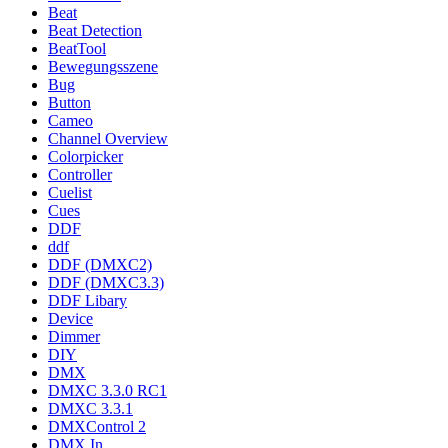
Beat
Beat Detection
BeatTool
Bewegungsszene
Bug
Button
Cameo
Channel Overview
Colorpicker
Controller
Cuelist
Cues
DDF
ddf
DDF (DMXC2)
DDF (DMXC3.3)
DDF Libary
Device
Dimmer
DIY
DMX
DMXC 3.3.0 RC1
DMXC 3.3.1
DMXControl 2
DMX In