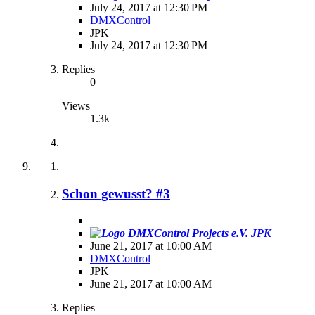
July 24, 2017 at 12:30 PM
DMXControl
JPK
July 24, 2017 at 12:30 PM
Replies
0
Views
1.3k
Schon gewusst? #3
JPK
June 21, 2017 at 10:00 AM
DMXControl
JPK
June 21, 2017 at 10:00 AM
Replies