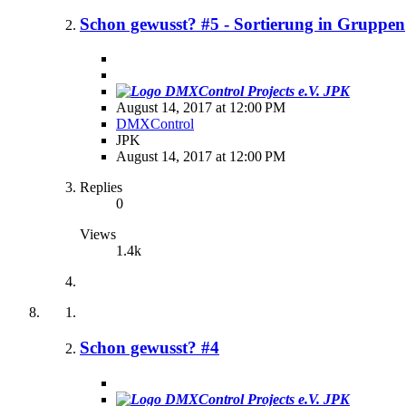
Schon gewusst? #5 - Sortierung in Gruppen
JPK
August 14, 2017 at 12:00 PM
DMXControl
JPK
August 14, 2017 at 12:00 PM
Replies
0
Views
1.4k
Schon gewusst? #4
JPK