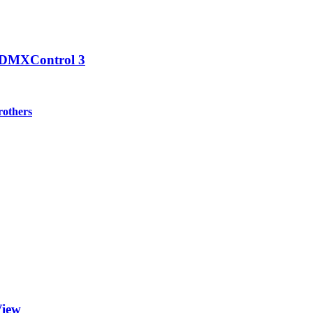
n DMXControl 3
others
View