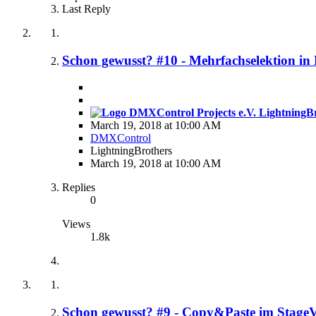
Last Reply
Schon gewusst? #10 - Mehrfachselektion i
LightningBr
March 19, 2018 at 10:00 AM
DMXControl
LightningBrothers
March 19, 2018 at 10:00 AM
Replies
0
Views
1.8k
Schon gewusst? #9 - Copy&Paste im Stage