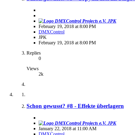
JPK
February 19, 2018 at 8:00 PM
DMXControl
JPK
February 19, 2018 at 8:00 PM
Replies
0
Views
2k
Schon gewusst? #8 - Effekte überlagern
JPK
January 22, 2018 at 11:00 AM
DMXControl