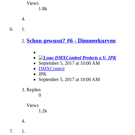
Views
1.8k
Schon gewusst? #6 - Dimmerkurven
JPK
September 5, 2017 at 10:00 AM
DMXControl
JPK
September 5, 2017 at 10:00 AM
Replies
0
Views
1.2k