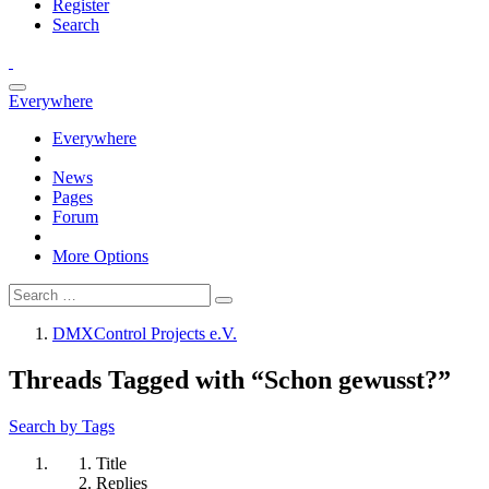
Register
Search
Everywhere
Everywhere
News
Pages
Forum
More Options
DMXControl Projects e.V.
Threads Tagged with “Schon gewusst?”
Search by Tags
Title
Replies