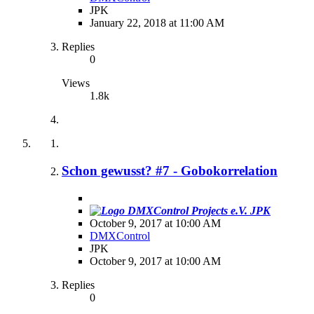
JPK
January 22, 2018 at 11:00 AM
Replies
0
Views
1.8k
Schon gewusst? #7 - Gobokorrelation
JPK
October 9, 2017 at 10:00 AM
DMXControl
JPK
October 9, 2017 at 10:00 AM
Replies
0