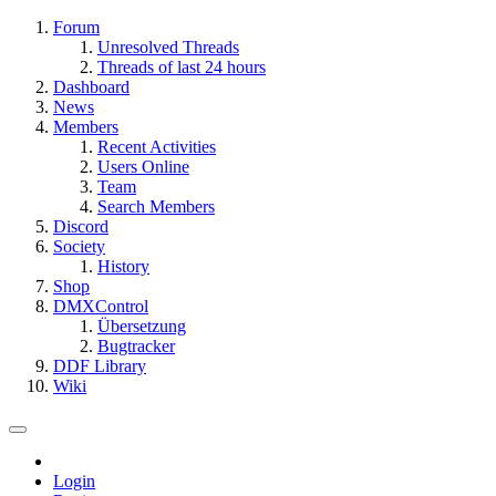
Forum
Unresolved Threads
Threads of last 24 hours
Dashboard
News
Members
Recent Activities
Users Online
Team
Search Members
Discord
Society
History
Shop
DMXControl
Übersetzung
Bugtracker
DDF Library
Wiki
Login