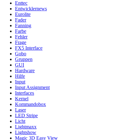
Enttec
Entwicklernews
Eurolite
Fader
Fanning
Farbe
Fehler
Frage
FX5 Interface
Gobo
Gruppen
GUI
Hardware
Hilfe
Input
Input Assignment
Interfaces
Kernel
Kommandobox
Laser
LED Stripe
Licht
Lightmaxx
Lightshow
Magic 3D Easy View