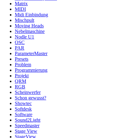
Matrix
MIDI
Midi Einbindung
Mischpult
Moving Heads
Nebelmaschine
Nodle U1
OSC
PAR
ParameterMaster
Presets
Problem
Programmierung
Projekt
QRM
RGB
Scheinwerfer
Schon gewusst?
Showtec
Softdesk
Software
Sound2Light
Speedmaster
Stage View
StageView