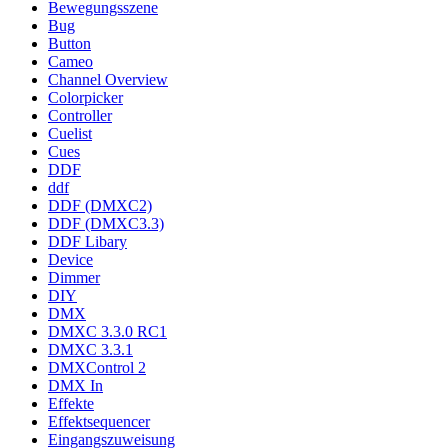
Bewegungsszene
Bug
Button
Cameo
Channel Overview
Colorpicker
Controller
Cuelist
Cues
DDF
ddf
DDF (DMXC2)
DDF (DMXC3.3)
DDF Libary
Device
Dimmer
DIY
DMX
DMXC 3.3.0 RC1
DMXC 3.3.1
DMXControl 2
DMX In
Effekte
Effektsequencer
Eingangszuweisung