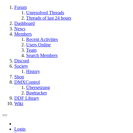
Forum
Unresolved Threads
Threads of last 24 hours
Dashboard
News
Members
Recent Activities
Users Online
Team
Search Members
Discord
Society
History
Shop
DMXControl
Übersetzung
Bugtracker
DDF Library
Wiki
Login