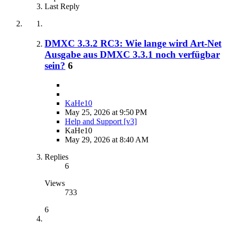
Last Reply
DMXC 3.3.2 RC3: Wie lange wird Art-Net
Ausgabe aus DMXC 3.3.1 noch verfügbar
sein?
6
KaHe10
May 25, 2026 at 9:50 PM
Help and Support [v3]
KaHe10
May 29, 2026 at 8:40 AM
Replies
6
Views
733
6