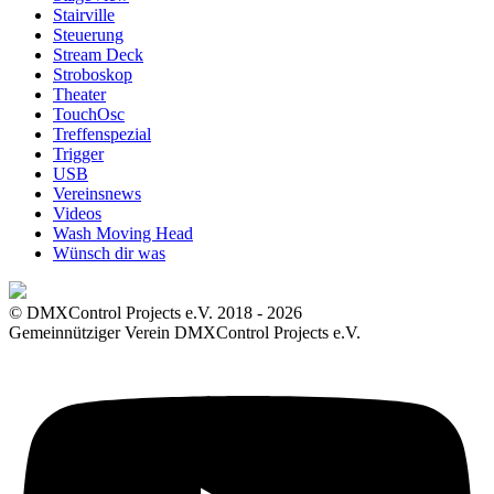
Stairville
Steuerung
Stream Deck
Stroboskop
Theater
TouchOsc
Treffenspezial
Trigger
USB
Vereinsnews
Videos
Wash Moving Head
Wünsch dir was
© DMXControl Projects e.V. 2018 - 2026
Gemeinnütziger Verein DMXControl Projects e.V.