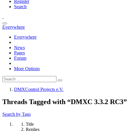
Register
Search
Everywhere
Everywhere
News
Pages
Forum
More Options
DMXControl Projects e.V.
Threads Tagged with “DMXC 3.3.2 RC3”
Search by Tags
Title
Replies