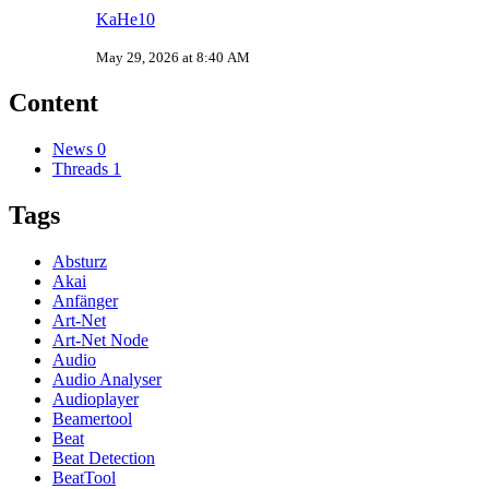
KaHe10
May 29, 2026 at 8:40 AM
Content
News
0
Threads
1
Tags
Absturz
Akai
Anfänger
Art-Net
Art-Net Node
Audio
Audio Analyser
Audioplayer
Beamertool
Beat
Beat Detection
BeatTool