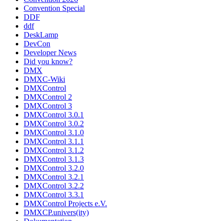
Convention Special
DDF
ddf
DeskLamp
DevCon
Developer News
Did you know?
DMX
DMXC-Wiki
DMXControl
DMXControl 2
DMXControl 3
DMXControl 3.0.1
DMXControl 3.0.2
DMXControl 3.1.0
DMXControl 3.1.1
DMXControl 3.1.2
DMXControl 3.1.3
DMXControl 3.2.0
DMXControl 3.2.1
DMXControl 3.2.2
DMXControl 3.3.1
DMXControl Projects e.V.
DMXCP.univers(ity)