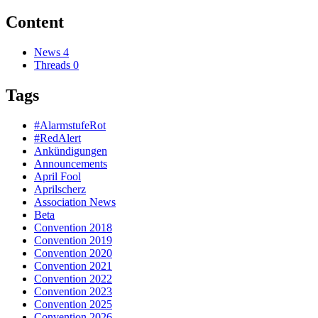
Content
News
4
Threads
0
Tags
#AlarmstufeRot
#RedAlert
Ankündigungen
Announcements
April Fool
Aprilscherz
Association News
Beta
Convention 2018
Convention 2019
Convention 2020
Convention 2021
Convention 2022
Convention 2023
Convention 2025
Convention 2026