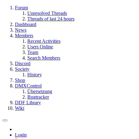
Forum
Unresolved Threads
Threads of last 24 hours
Dashboard
News
Members
Recent Activities
Users Online
Team
Search Members
Discord
Society
History
Shop
DMXControl
Übersetzung
Bugtracker
DDF Library
Wiki
Login