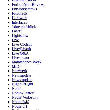
Dokumentation
End-of-Year Review
Entwicklernews
Fereinzeit
Hardware
Interfaces
Jahresrückblick
Laser
Lightshow
Live
Live-Coding
Live@Work
Live Q&A
Livestream
Maintenance Work
MIDI
Netzwerk
Newsupdate
News update
NightOfLight
Nodle
Nodle-Contest
Nodle-Verlosung
Nodle R4S
Nodle U1