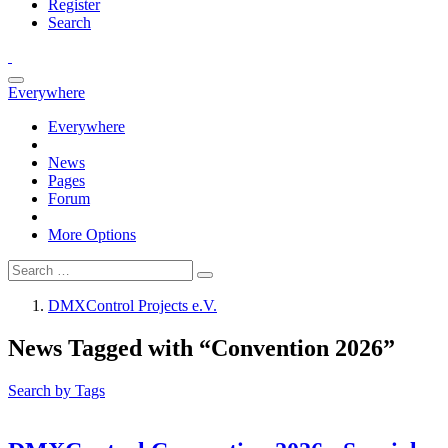
Register
Search
Everywhere
Everywhere
News
Pages
Forum
More Options
DMXControl Projects e.V.
News Tagged with “Convention 2026”
Search by Tags