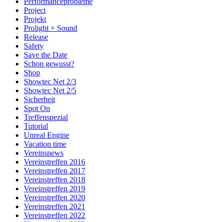
Performanceprobleme
Project
Projekt
Prolight + Sound
Release
Safety
Save the Date
Schon gewusst?
Shop
Showtec Net 2/3
Showtec Net 2/5
Sicherheit
Spot On
Treffenspezial
Tutorial
Unreal Engine
Vacation time
Vereinsnews
Vereinstreffen 2016
Vereinstreffen 2017
Vereinstreffen 2018
Vereinstreffen 2019
Vereinstreffen 2020
Vereinstreffen 2021
Vereinstreffen 2022