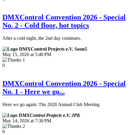
DMXControl Convention 2026 - Special
No. 2 - Cold floor, hot topics
After a cold night, the 2nd day continues.
Soon5
May 15, 2026 at 5:40 PM
1
0
DMXControl Convention 2026 - Special
No. 1 - Here we go...
Here we go again: The 2026 Annual Club Meeting
JPK
May 14, 2026 at 7:30 PM
2
0