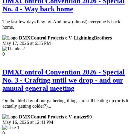
DMXControl Convention 2026 - Special
No. 4 - Way back home
The last few days flew by. And now (almost) everyone is back
home.
LightningBrothers
May 17, 2026 at 6:35 PM
2
0
DMXControl Convention 2026 - Special
No. 3 - Crafting until we drop - and our
annual general meeting
On the third day of our gathering, things are still heating up (or is it
actually getting colder?)...
nutzer99
May 16, 2026 at 12:41 PM
1
0