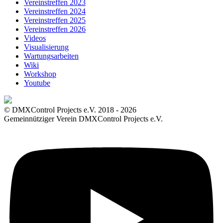
Vereinstreffen 2023
Vereinstreffen 2024
Vereinstreffen 2025
Vereinstreffen 2026
Videos
Visualisierung
Wartungsarbeiten
Wiki
Workshop
Youtube
© DMXControl Projects e.V. 2018 - 2026
Gemeinnütziger Verein DMXControl Projects e.V.