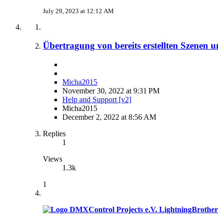
July 29, 2023 at 12:12 AM
Übertragung von bereits erstellten Szenen u
Micha2015
November 30, 2022 at 9:31 PM
Help and Support [v2]
Micha2015
December 2, 2022 at 8:56 AM
Replies
1
Views
1.3k
1
LightningBrother