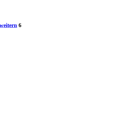
weitern
6