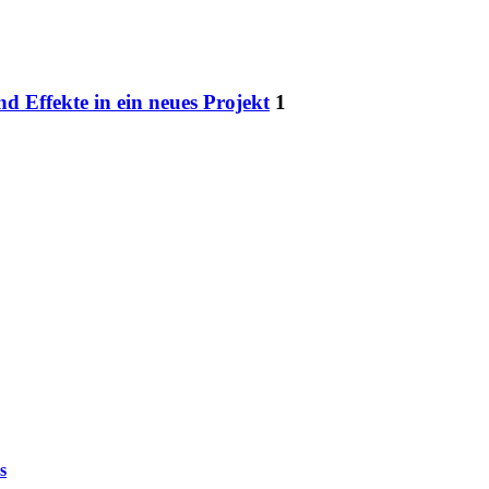
nd Effekte in ein neues Projekt
1
s