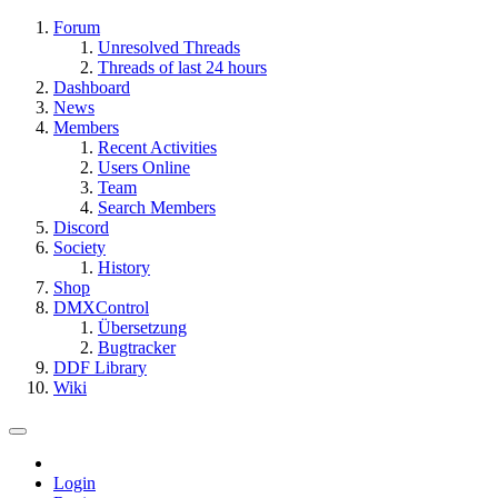
Forum
Unresolved Threads
Threads of last 24 hours
Dashboard
News
Members
Recent Activities
Users Online
Team
Search Members
Discord
Society
History
Shop
DMXControl
Übersetzung
Bugtracker
DDF Library
Wiki
Login