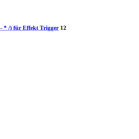
* /) für Effekt Trigger
12