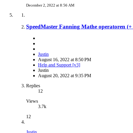
December 2, 2022 at 8:56 AM
SpeedMaster Fanning Mathe operatoren (+ - 
Justin
August 16, 2022 at 8:50 PM
Help and Support [v3]
Justin
August 20, 2022 at 9:35 PM
Replies
12
Views
3.7k
12
Justin