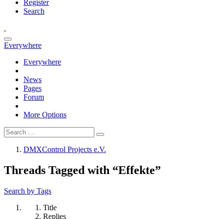
Register
Search
Everywhere
Everywhere
News
Pages
Forum
More Options
DMXControl Projects e.V.
Threads Tagged with “Effekte”
Search by Tags
Title
Replies