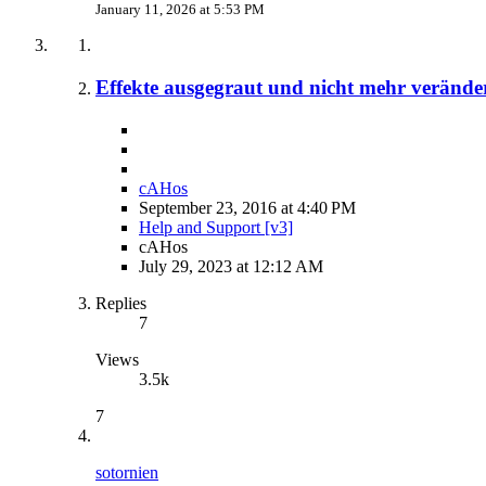
January 11, 2026 at 5:53 PM
Effekte ausgegraut und nicht mehr verände
cAHos
September 23, 2016 at 4:40 PM
Help and Support [v3]
cAHos
July 29, 2023 at 12:12 AM
Replies
7
Views
3.5k
7
sotornien