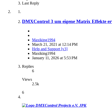
Last Reply
DMXControl 3 um eigene Matrix Effekte er
Maxiking1994
March 21, 2021 at 12:14 PM
Help and Support [v3]
Maxiking1994
January 11, 2026 at 5:53 PM
Replies
6
Views
2.5k
6
JPK