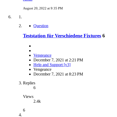
August 20, 2022 at 9:35 PM
Question
Teststation für Verschiedene Fixtures
6
Vengeance
December 7, 2021 at 2:21 PM
Help and Support [v3]
Vengeance
December 7, 2021 at 8:23 PM
Replies
6
Views
2.4k
6