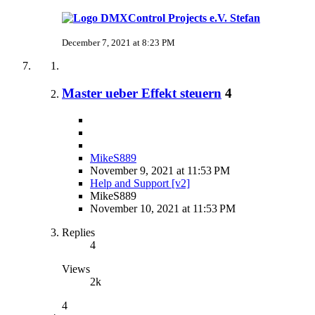
Stefan
December 7, 2021 at 8:23 PM
Master ueber Effekt steuern
4
MikeS889
November 9, 2021 at 11:53 PM
Help and Support [v2]
MikeS889
November 10, 2021 at 11:53 PM
Replies
4
Views
2k
4