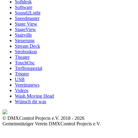
Softdesk
Software
Sound2Light
Speedmaster
Stage View
StageView
Stairville
Steuerung
Stream Deck
Stroboskop
Theater
TouchOsc
Treffenspezial
Trigger
USB
Vereinsnews
Videos
Wash Moving Head
Wünsch dir was
© DMXControl Projects e.V. 2018 - 2026
Gemeinnütziger Verein DMXControl Projects e.V.