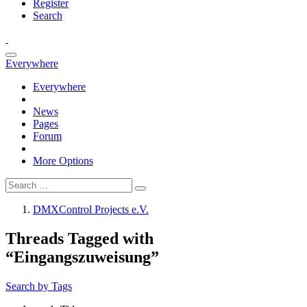
Register
Search
Everywhere
Everywhere
News
Pages
Forum
More Options
DMXControl Projects e.V.
Threads Tagged with
“Eingangszuweisung”
Search by Tags