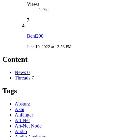
Views
2.7k
7
Beni200
June 10, 2022 at 12:53 PM
Content
News
0
Threads
7
Tags
Absturz
Akai
Anfänger
Art-Net
Art-Net Node
Audio
Audio Analyser