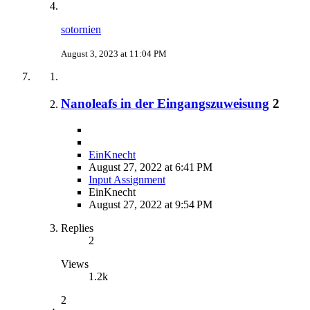
sotornien
August 3, 2023 at 11:04 PM
Nanoleafs in der Eingangszuweisung
2
EinKnecht
August 27, 2022 at 6:41 PM
Input Assignment
EinKnecht
August 27, 2022 at 9:54 PM
Replies
2
Views
1.2k
2