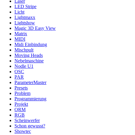
Laser
LED Stripe
Licht
Lightmaxx
Lightshow
Magic 3D Easy View
Matrix
MIDI
Midi Einbindung
Mischpult
Moving Heads
Nebelmaschine
Nodle U1
OSC
PAR
ParameterMaster
Presets
Problem
Programmierung
Projekt
QRM
RGB
Scheinwerfer
Schon gewusst?
Showtec