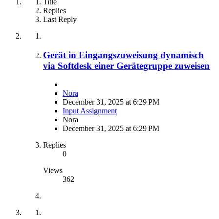
Title
Replies
Last Reply
Gerät in Eingangszuweisung dynamisch
via Softdesk einer Gerätegruppe zuweisen
Nora
December 31, 2025 at 6:29 PM
Input Assignment
Nora
December 31, 2025 at 6:29 PM
Replies
0
Views
362