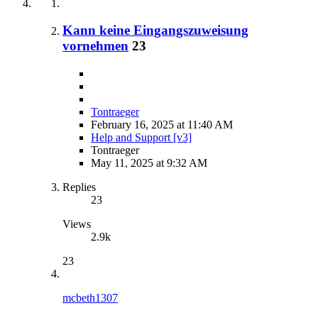
Kann keine Eingangszuweisung
vornehmen
23
Tontraeger
February 16, 2025 at 11:40 AM
Help and Support [v3]
Tontraeger
May 11, 2025 at 9:32 AM
Replies
23
Views
2.9k
23
mcbeth1307