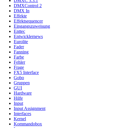
DMXC 3.3.1
DMXControl 2
DMX In
Effekte
Effektsequencer
Eingangszuweisung
Enttec
Entwicklernews
Eurolite
Fader
Fanning
Farbe
Fehler
Frage
FX5 Interface
Gobo
Gruppen
GUI
Hardware
Hilfe
Input
Input Assignment
Interfaces
Kernel
Kommandobox