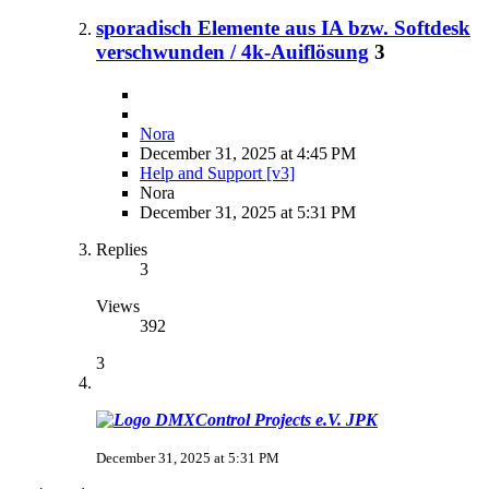
sporadisch Elemente aus IA bzw. Softdesk
verschwunden / 4k-Auiflösung
3
Nora
December 31, 2025 at 4:45 PM
Help and Support [v3]
Nora
December 31, 2025 at 5:31 PM
Replies
3
Views
392
3
JPK
December 31, 2025 at 5:31 PM