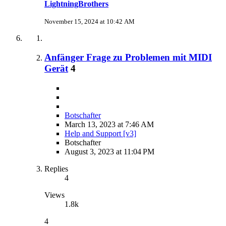
LightningBrothers
November 15, 2024 at 10:42 AM
Anfänger Frage zu Problemen mit MIDI
Gerät
4
Botschafter
March 13, 2023 at 7:46 AM
Help and Support [v3]
Botschafter
August 3, 2023 at 11:04 PM
Replies
4
Views
1.8k
4