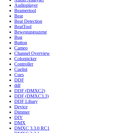
Audioplayer
Beamertool
Beat
Beat Detection
BeatTool
Bewegungsszene
Bug
Button
Cameo
Channel Overview
Colorpicker
Controller
Cuelist
Cues
DDF
ddf
DDF (DMXC2)
DDF (DMXC3.3)
DDF Libary
Device
Dimmer
DIY
DMX
DMXC 3.3.0 RC1