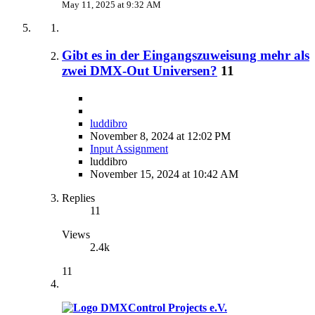
May 11, 2025 at 9:32 AM
Gibt es in der Eingangszuweisung mehr als
zwei DMX-Out Universen?
11
luddibro
November 8, 2024 at 12:02 PM
Input Assignment
luddibro
November 15, 2024 at 10:42 AM
Replies
11
Views
2.4k
11