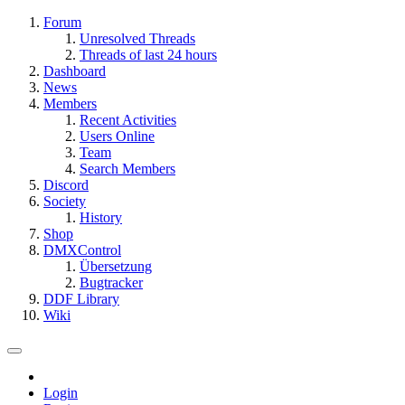
Forum
Unresolved Threads
Threads of last 24 hours
Dashboard
News
Members
Recent Activities
Users Online
Team
Search Members
Discord
Society
History
Shop
DMXControl
Übersetzung
Bugtracker
DDF Library
Wiki
Login