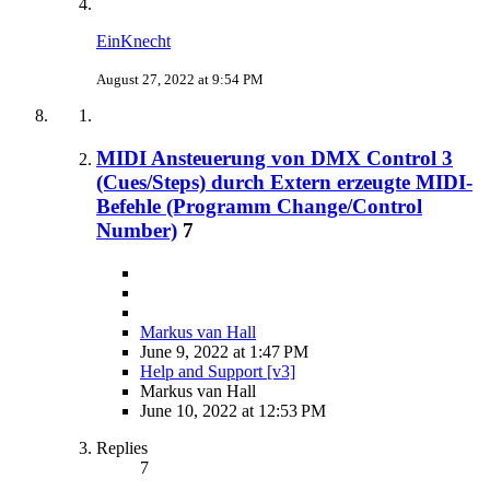
EinKnecht
August 27, 2022 at 9:54 PM
MIDI Ansteuerung von DMX Control 3
(Cues/Steps) durch Extern erzeugte MIDI-
Befehle (Programm Change/Control
Number)
7
Markus van Hall
June 9, 2022 at 1:47 PM
Help and Support [v3]
Markus van Hall
June 10, 2022 at 12:53 PM
Replies
7