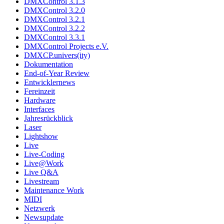
DMXControl 3.1.3
DMXControl 3.2.0
DMXControl 3.2.1
DMXControl 3.2.2
DMXControl 3.3.1
DMXControl Projects e.V.
DMXCP.univers(ity)
Dokumentation
End-of-Year Review
Entwicklernews
Fereinzeit
Hardware
Interfaces
Jahresrückblick
Laser
Lightshow
Live
Live-Coding
Live@Work
Live Q&A
Livestream
Maintenance Work
MIDI
Netzwerk
Newsupdate