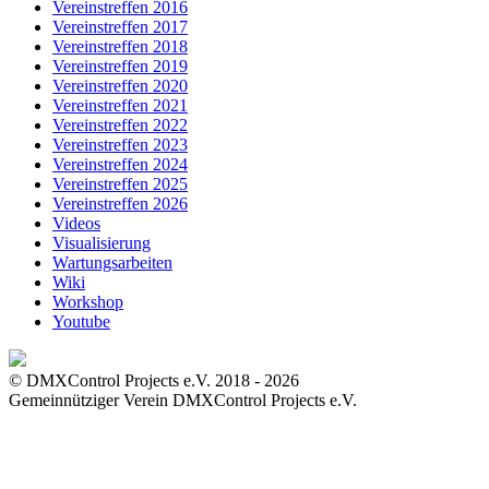
Vereinstreffen 2016
Vereinstreffen 2017
Vereinstreffen 2018
Vereinstreffen 2019
Vereinstreffen 2020
Vereinstreffen 2021
Vereinstreffen 2022
Vereinstreffen 2023
Vereinstreffen 2024
Vereinstreffen 2025
Vereinstreffen 2026
Videos
Visualisierung
Wartungsarbeiten
Wiki
Workshop
Youtube
© DMXControl Projects e.V. 2018 - 2026
Gemeinnütziger Verein DMXControl Projects e.V.