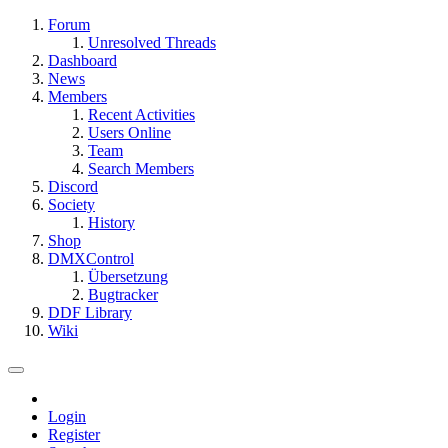
Forum
Unresolved Threads
Dashboard
News
Members
Recent Activities
Users Online
Team
Search Members
Discord
Society
History
Shop
DMXControl
Übersetzung
Bugtracker
DDF Library
Wiki
Login
Register