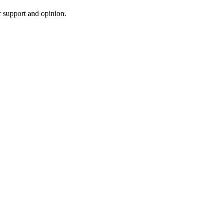
r support and opinion.