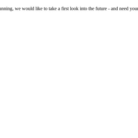
ning, we would like to take a first look into the future - and need you