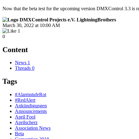
Now that the beta test for the upcoming version DMXControl 3.3 is run
LightningBrothers
March 30, 2022 at 10:00 AM
1
0
Content
News
1
Threads
0
Tags
#AlarmstufeRot
#RedAlert
Ankündigungen
Announcements
April Fool
Aprilscherz
Association News
Beta