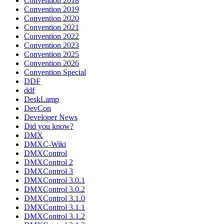
Convention 2018
Convention 2019
Convention 2020
Convention 2021
Convention 2022
Convention 2023
Convention 2025
Convention 2026
Convention Special
DDF
ddf
DeskLamp
DevCon
Developer News
Did you know?
DMX
DMXC-Wiki
DMXControl
DMXControl 2
DMXControl 3
DMXControl 3.0.1
DMXControl 3.0.2
DMXControl 3.1.0
DMXControl 3.1.1
DMXControl 3.1.2