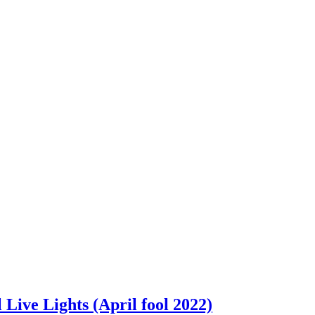
ive Lights (April fool 2022)