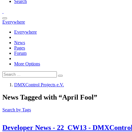
Search
Everywhere
Everywhere
News
Pages
Forum
More Options
DMXControl Projects e.V.
News Tagged with “April Fool”
Search by Tags
Developer News - 22_CW13 - DMXControl L