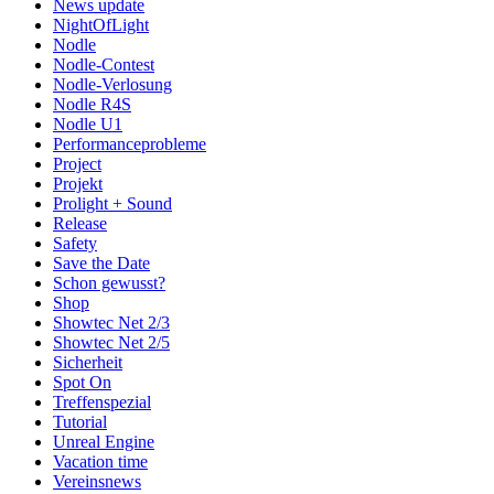
News update
NightOfLight
Nodle
Nodle-Contest
Nodle-Verlosung
Nodle R4S
Nodle U1
Performanceprobleme
Project
Projekt
Prolight + Sound
Release
Safety
Save the Date
Schon gewusst?
Shop
Showtec Net 2/3
Showtec Net 2/5
Sicherheit
Spot On
Treffenspezial
Tutorial
Unreal Engine
Vacation time
Vereinsnews