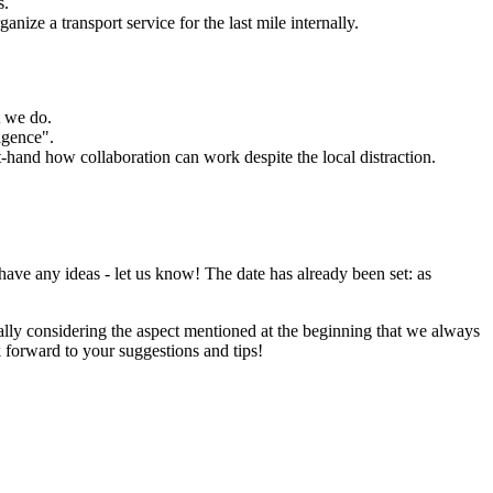
s.
nize a transport service for the last mile internally.
t we do.
igence".
st-hand how collaboration can work despite the local distraction.
 have any ideas - let us know! The date has already been set: as
ially considering the aspect mentioned at the beginning that we always
k forward to your suggestions and tips!