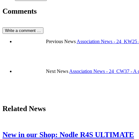
Comments
Write a comment …
Previous News
Association News - 24_KW25 -
Next News
Association News - 24_CW37 - A co
Related News
New in our Shop: Nodle R4S ULTIMATE