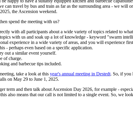
be happy to have a suitably equipped kitchen and barbecue capabilitie
can travel by bus and train as far as the surrounding area - we will orga
6.2025, the Ascension weekend.
 then spend the meeting with us?
ctly with all participants about a wide variety of topics related to wha
 topics with us and soak up a lot of knowledge - keyword "swarm intell
sional experience in a wide variety of areas, and you will experience fir
s - perhaps even based on a specific application.
y out a similar event yourself.
e of charge.
oking and barbecue tips included.
eeting, take a look at this
year's annual meeting in Destedt
. So, if you
alls on May 29 to June 1, 2025.
longer term and then talk about Ascension Day 2026, for example - espec
is also means that our call is not limited to a single event. So, we loo