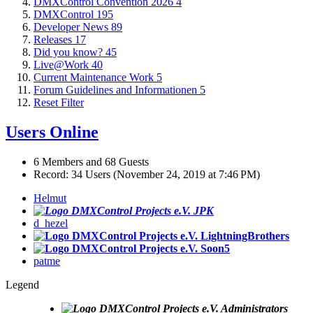
DMXControl Convention 2026
4
DMXControl
195
Developer News
89
Releases
17
Did you know?
45
Live@Work
40
Current Maintenance Work
5
Forum Guidelines and Informationen
5
Reset Filter
Users Online
6 Members and 68 Guests
Record: 34 Users (
November 24, 2019 at 7:46 PM
)
Helmut
JPK
d_hezel
LightningBrothers
Soon5
patme
Legend
Administrators