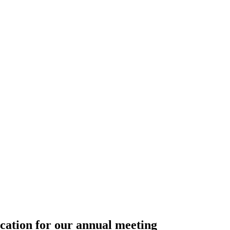
ation for our annual meeting