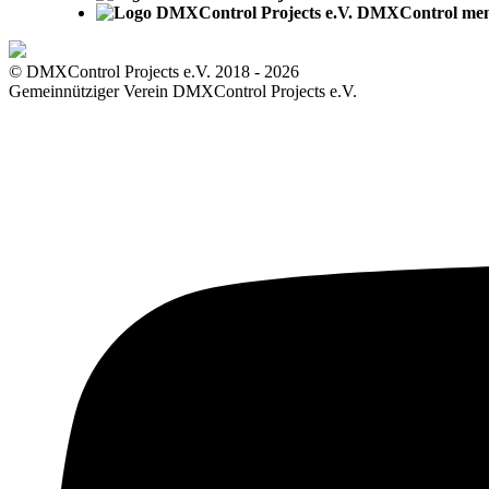
DMXControl me
© DMXControl Projects e.V. 2018 - 2026
Gemeinnütziger Verein DMXControl Projects e.V.