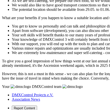
As we are self-catering, we prepare our own food, so we would 
We would also like to have good transport connections so that we 
The potential location should be available from 29.05. to 01.0
What are your benefits if you happen to know a suitable location and
You get to know us personally and can talk and philosophize dire
Apart from software (development), you can also discuss other
Your soft skills will benefit thanks to our many years of profes
Your knowledge of DMXControl 3 will certainly benefit from thi
With our support, you will end up with the tools to plan and carr
Various minor repairs and optimizations are usually included fre
We are extremely low-maintenance and super self-catering - co
To give you a good impression of how things went at our last annual m
already mentioned, it's the Ascension weekend again, which in 2025 f
However, this is not a must in this sense - we can also plan for the 
have the issue of travel in mind when making the choice. Conversely, th
Your
DMXControl team
DMXControl Projects e.V.
Association News
Report Content