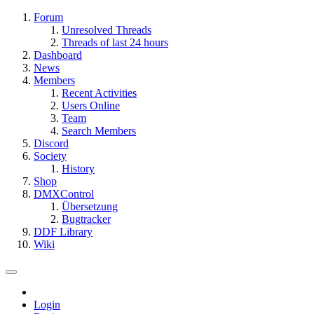
Forum
Unresolved Threads
Threads of last 24 hours
Dashboard
News
Members
Recent Activities
Users Online
Team
Search Members
Discord
Society
History
Shop
DMXControl
Übersetzung
Bugtracker
DDF Library
Wiki
Login