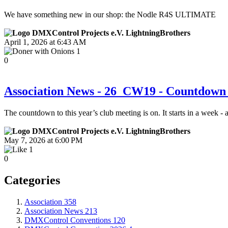
We have something new in our shop: the Nodle R4S ULTIMATE
LightningBrothers
April 1, 2026 at 6:43 AM
1
0
Association News - 26_CW19 - Countdown 
The countdown to this year’s club meeting is on. It starts in a week -
LightningBrothers
May 7, 2026 at 6:00 PM
1
0
Categories
Association
358
Association News
213
DMXControl Conventions
120