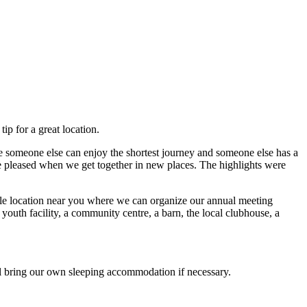
p for a great location.
 someone else can enjoy the shortest journey and someone else has a
e pleased when we get together in new places. The highlights were
able location near you where we can organize our annual meeting
outh facility, a community centre, a barn, the local clubhouse, a
 bring our own sleeping accommodation if necessary.