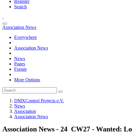
Register
Search
Association News
Everywhere
Association News
News
Pages
Forum
More Options
DMXControl Projects e.V.
News
Association
Association News
Association News - 24_CW27 - Wanted: Loc