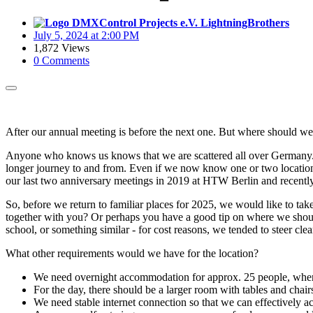
LightningBrothers
July 5, 2024 at 2:00 PM
1,872 Views
0 Comments
After our annual meeting is before the next one. But where should we 
Anyone who knows us knows that we are scattered all over Germany. T
longer journey to and from. Even if we now know one or two location
our last two anniversary meetings in 2019 at HTW Berlin and recentl
So, before we return to familiar places for 2025, we would like to t
together with you? Or perhaps you have a good tip on where we should 
school, or something similar - for cost reasons, we tended to steer cle
What other requirements would we have for the location?
We need overnight accommodation for approx. 25 people, where
For the day, there should be a larger room with tables and chair
We need stable internet connection so that we can effectively 