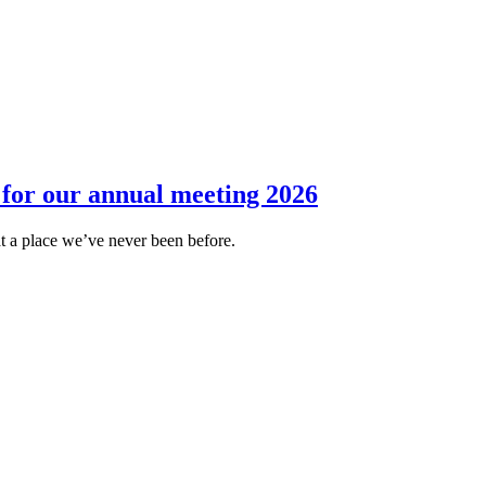
for our annual meeting 2026
 at a place we’ve never been before.