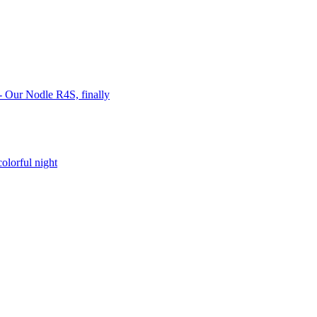
 Our Nodle R4S, finally
lorful night