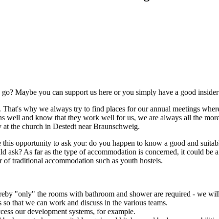
go? Maybe you can support us here or you simply have a good insider ti
hat's why we always try to find places for our annual meetings where
s well and know that they work well for us, we are always all the mor
y at the church in Destedt near Braunschweig.
ake this opportunity to ask you: do you happen to know a good and suit
ask? As far as the type of accommodation is concerned, it could be a y
ar of traditional accommodation such as youth hostels.
by "only" the rooms with bathroom and shower are required - we will
s so that we can work and discuss in the various teams.
access our development systems, for example.