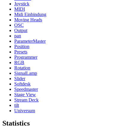
Joystick
MIDI
Midi Einbindung
Moving Heads
OSC
Output
pan
ParameterMaster
Position
Presets
Programmer
RGB
Rotation
SignalLamp
Slider
Softdesk
Speedmaster
Stage View
Stream Deck
tilt
Universum
Statistics