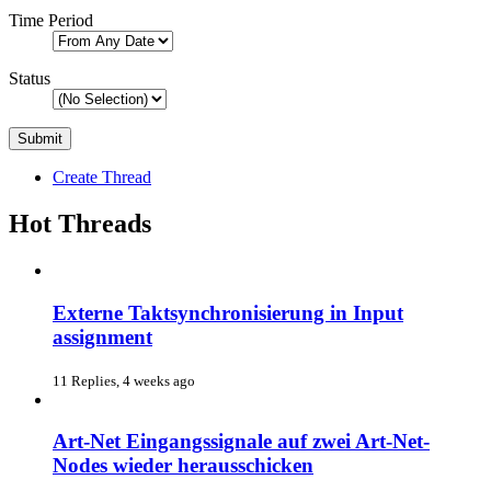
Time Period
Status
Create Thread
Hot Threads
Externe Taktsynchronisierung in Input
assignment
11 Replies, 4 weeks ago
Art-Net Eingangssignale auf zwei Art-Net-
Nodes wieder herausschicken