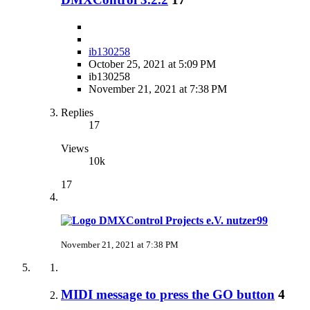
ib130258
October 25, 2021 at 5:09 PM
ib130258
November 21, 2021 at 7:38 PM
Replies
17
Views
10k
17
nutzer99
November 21, 2021 at 7:38 PM
MIDI message to press the GO button
4