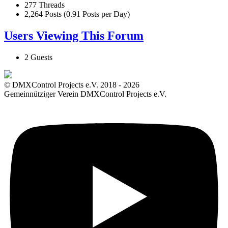
277 Threads
2,264 Posts (0.91 Posts per Day)
Users Viewing This Forum
2 Guests
© DMXControl Projects e.V. 2018 - 2026
Gemeinnütziger Verein DMXControl Projects e.V.