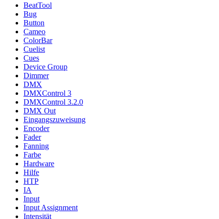
BeatTool
Bug
Button
Cameo
ColorBar
Cuelist
Cues
Device Group
Dimmer
DMX
DMXControl 3
DMXControl 3.2.0
DMX Out
Eingangszuweisung
Encoder
Fader
Fanning
Farbe
Hardware
Hilfe
HTP
IA
Input
Input Assignment
Intensität