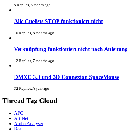
5 Replies, A month ago
Alle Cuelists STOP funktioniert nicht
10 Replies, 6 months ago
Verknüpfung funktioniert nicht nach Anleitung
12 Replies, 7 months ago
DMXC 3.3 und 3D Connexion SpaceMouse
32 Replies, A year ago
Thread Tag Cloud
APC
Art-Net
Audio Analyser
Beat