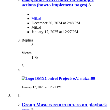
actions (howto implement pages)
3
Mikol
December 30, 2024 at 2:48 PM
Mikol
January 17, 2025 at 12:27 PM
Replies
3
Views
1.7k
3
nutzer99
January 17, 2025 at 12:27 PM
Group Masters return to zero on playback