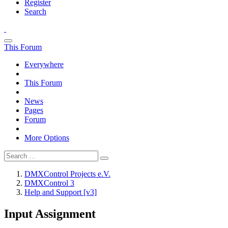
Register
Search
This Forum
Everywhere
This Forum
News
Pages
Forum
More Options
DMXControl Projects e.V.
DMXControl 3
Help and Support [v3]
Input Assignment