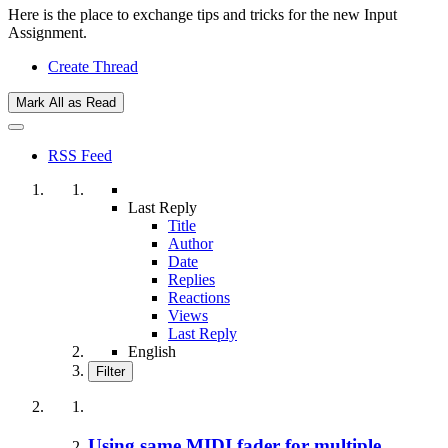
Here is the place to exchange tips and tricks for the new Input
Assignment.
Create Thread
Mark All as Read
RSS Feed
Last Reply
Title
Author
Date
Replies
Reactions
Views
Last Reply
English
Filter
Using same MIDI fader for multiple