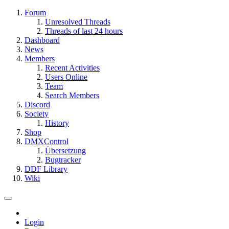
Forum
Unresolved Threads
Threads of last 24 hours
Dashboard
News
Members
Recent Activities
Users Online
Team
Search Members
Discord
Society
History
Shop
DMXControl
Übersetzung
Bugtracker
DDF Library
Wiki
Login