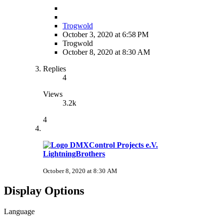
Trogwold
October 3, 2020 at 6:58 PM
Trogwold
October 8, 2020 at 8:30 AM
Replies
4
Views
3.2k
4
LightningBrothers
October 8, 2020 at 8:30 AM
Display Options
Language