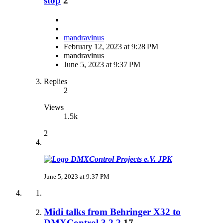
stop
2
mandravinus
February 12, 2023 at 9:28 PM
mandravinus
June 5, 2023 at 9:37 PM
Replies
2
Views
1.5k
2
JPK
June 5, 2023 at 9:37 PM
Midi talks from Behringer X32 to
DMXControl 3.2.2
17