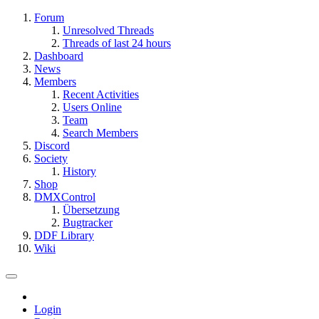
Forum
Unresolved Threads
Threads of last 24 hours
Dashboard
News
Members
Recent Activities
Users Online
Team
Search Members
Discord
Society
History
Shop
DMXControl
Übersetzung
Bugtracker
DDF Library
Wiki
Login