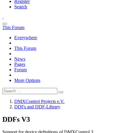
Register
Search
This Forum
Everywhere
This Forum
News
Pages
Forum
More Options
DMXControl Projects e.V.
DDFs and DDF-Library
DDFs V3
Support for device definitions of DMXControl 3