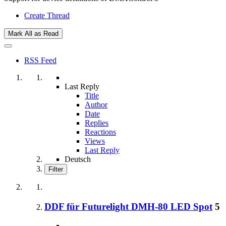
Create Thread
Mark All as Read
RSS Feed
Last Reply
Title
Author
Date
Replies
Reactions
Views
Last Reply
Deutsch
Filter
DDF für Futurelight DMH-80 LED Spot
5