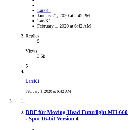
LarsK1
January 21, 2020 at 2:45 PM
LarsK1
February 1, 2020 at 6:42 AM
Replies
5
Views
3.5k
5
LarsK1
February 1, 2020 at 6:42 AM
DDF für Moving-Head Futurlight MH-660
- Spot 16-bit Version
4