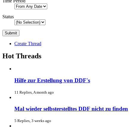
Time Period
Status
Create Thread
Hot Threads
Hilfe zur Erstellung von DDF's
11 Replies, A month ago
Mal wieder selbsterstelltes DDF nicht zu finden
5 Replies, 3 weeks ago