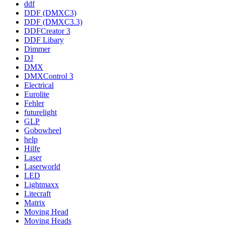
ddf
DDF (DMXC3)
DDF (DMXC3.3)
DDFCreator 3
DDF Libary
Dimmer
DJ
DMX
DMXControl 3
Electrical
Eurolite
Fehler
futurelight
GLP
Gobowheel
help
Hilfe
Laser
Laserworld
LED
Lightmaxx
Litecraft
Matrix
Moving Head
Moving Heads