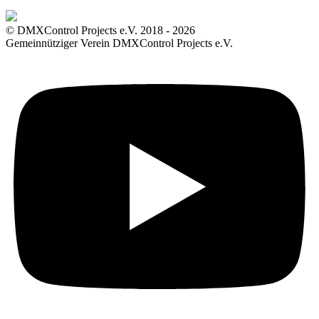
© DMXControl Projects e.V. 2018 - 2026
Gemeinnütziger Verein DMXControl Projects e.V.