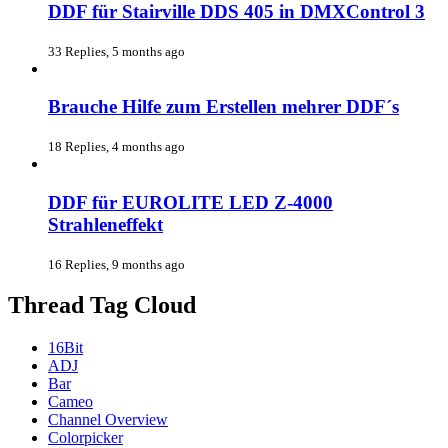
DDF für Stairville DDS 405 in DMXControl 3
33 Replies, 5 months ago
Brauche Hilfe zum Erstellen mehrer DDF´s
18 Replies, 4 months ago
DDF für EUROLITE LED Z-4000
Strahleneffekt
16 Replies, 9 months ago
Thread Tag Cloud
16Bit
ADJ
Bar
Cameo
Channel Overview
Colorpicker