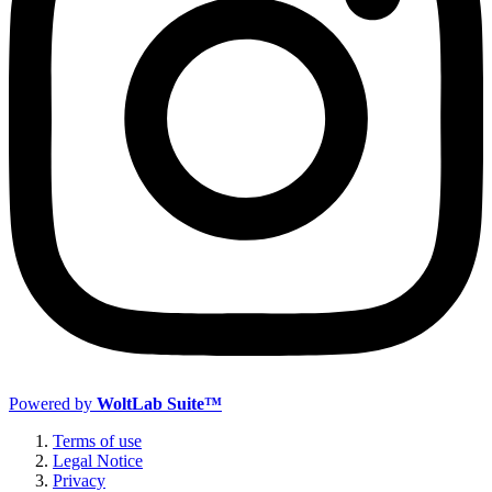
Powered by
WoltLab Suite™
Terms of use
Legal Notice
Privacy