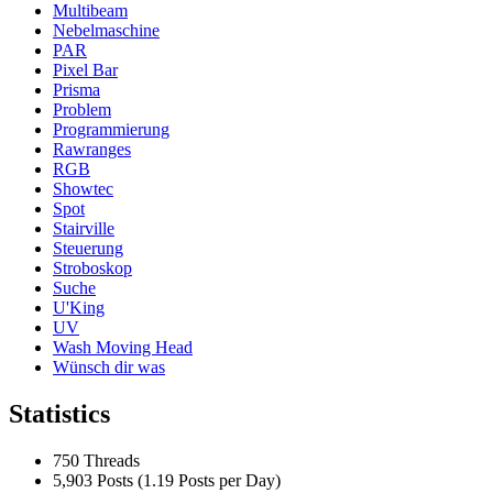
Multibeam
Nebelmaschine
PAR
Pixel Bar
Prisma
Problem
Programmierung
Rawranges
RGB
Showtec
Spot
Stairville
Steuerung
Stroboskop
Suche
U'King
UV
Wash Moving Head
Wünsch dir was
Statistics
750 Threads
5,903 Posts (1.19 Posts per Day)