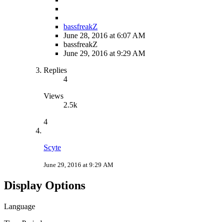
bassfreakZ
June 28, 2016 at 6:07 AM
bassfreakZ
June 29, 2016 at 9:29 AM
Replies
4
Views
2.5k
4
Scyte
June 29, 2016 at 9:29 AM
Display Options
Language