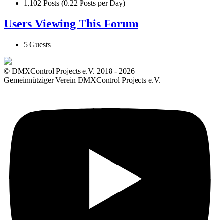
1,102 Posts (0.22 Posts per Day)
Users Viewing This Forum
5 Guests
© DMXControl Projects e.V. 2018 - 2026
Gemeinnütziger Verein DMXControl Projects e.V.