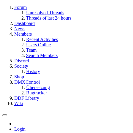
Forum
Unresolved Threads
Threads of last 24 hours
Dashboard
News
Members
Recent Activities
Users Online
Team
Search Members
Discord
Society
History
Shop
DMXControl
Übersetzung
Bugtracker
DDF Library
Wiki
Login