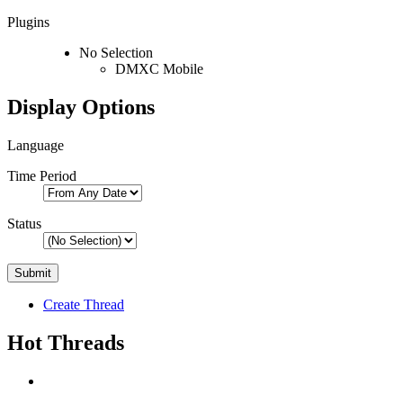
Plugins
No Selection
DMXC Mobile
Display Options
Language
Time Period
Status
Create Thread
Hot Threads