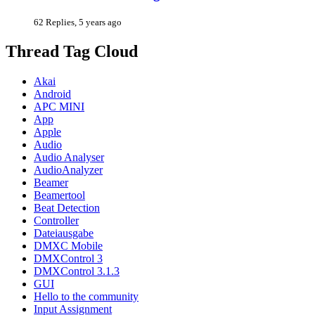
62 Replies, 5 years ago
Thread Tag Cloud
Akai
Android
APC MINI
App
Apple
Audio
Audio Analyser
AudioAnalyzer
Beamer
Beamertool
Beat Detection
Controller
Dateiausgabe
DMXC Mobile
DMXControl 3
DMXControl 3.1.3
GUI
Hello to the community
Input Assignment