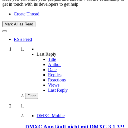
get in touch with its developers to get help
Create Thread
Mark All as Read
RSS Feed
Last Reply
Title
Author
Date
Replies
Reactions
Views
Last Reply
Filter
DMXC Mobile
DMXC App läuft nicht mit DMXC 3.1.3?!