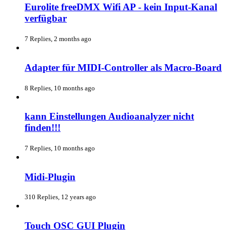
Eurolite freeDMX Wifi AP - kein Input-Kanal
verfügbar
7 Replies, 2 months ago
Adapter für MIDI-Controller als Macro-Board
8 Replies, 10 months ago
kann Einstellungen Audioanalyzer nicht
finden!!!
7 Replies, 10 months ago
Midi-Plugin
310 Replies, 12 years ago
Touch OSC GUI Plugin