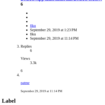
6
fiku
September 29, 2019 at 1:23 PM
fiku
September 29, 2019 at 11:14 PM
Replies
6
Views
3.3k
6
patme
September 29, 2019 at 11:14 PM
Label