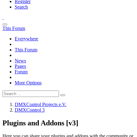
Register
Search
This Forum
Everywhere
This Forum
News
Pages
Forum
More Options
DMXControl Projects e.V.
DMXControl 3
Plugins and Addons [v3]
Here you can share your plugins and addons with the community or