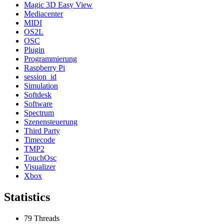
Magic 3D Easy View
Mediacenter
MIDI
OS2L
OSC
Plugin
Programmierung
Raspberry Pi
session_id
Simulation
Softdesk
Software
Spectrum
Szenensteuerung
Third Party
Timecode
TMP2
TouchOsc
Visualizer
Xbox
Statistics
79 Threads