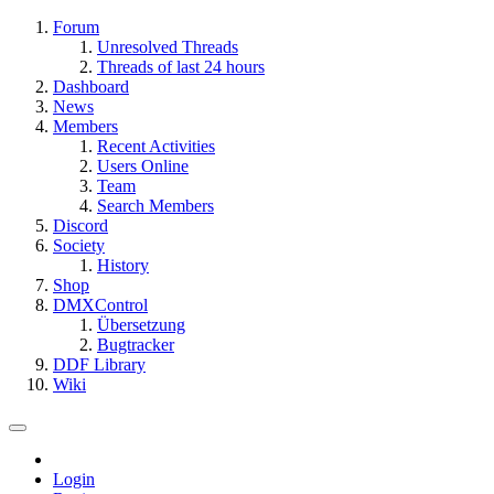
Forum
Unresolved Threads
Threads of last 24 hours
Dashboard
News
Members
Recent Activities
Users Online
Team
Search Members
Discord
Society
History
Shop
DMXControl
Übersetzung
Bugtracker
DDF Library
Wiki
Login