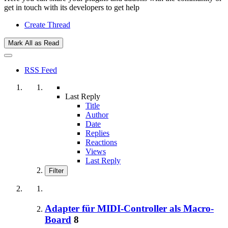
get in touch with its developers to get help
Create Thread
Mark All as Read
RSS Feed
Last Reply
Title
Author
Date
Replies
Reactions
Views
Last Reply
Filter
Adapter für MIDI-Controller als Macro-
Board
8