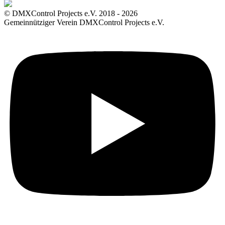
© DMXControl Projects e.V. 2018 - 2026
Gemeinnütziger Verein DMXControl Projects e.V.