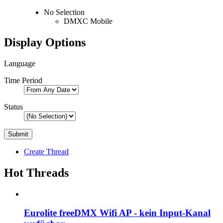
No Selection
DMXC Mobile
Display Options
Language
Time Period
Status
Create Thread
Hot Threads
Eurolite freeDMX Wifi AP - kein Input-Kanal