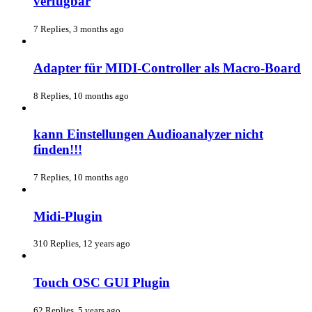
verfügbar
7 Replies, 3 months ago
Adapter für MIDI-Controller als Macro-Board
8 Replies, 10 months ago
kann Einstellungen Audioanalyzer nicht
finden!!!
7 Replies, 10 months ago
Midi-Plugin
310 Replies, 12 years ago
Touch OSC GUI Plugin
62 Replies, 5 years ago