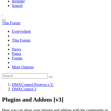
Register
Search
This Forum
Everywhere
This Forum
News
Pages
Forum
More Options
DMXControl Projects e.V.
DMXControl 3
Plugins and Addons [v3]
Here you can share your plugins and addons with the community or