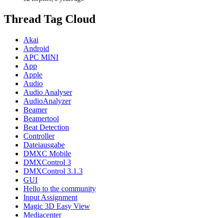
Thread Tag Cloud
Akai
Android
APC MINI
App
Apple
Audio
Audio Analyser
AudioAnalyzer
Beamer
Beamertool
Beat Detection
Controller
Dateiausgabe
DMXC Mobile
DMXControl 3
DMXControl 3.1.3
GUI
Hello to the community
Input Assignment
Magic 3D Easy View
Mediacenter