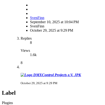
SvenFinn
September 10, 2025 at 10:04 PM
SvenFinn
October 29, 2025 at 9:29 PM
Replies
8
Views
1.6k
8
JPK
October 29, 2025 at 9:29 PM
Label
Plugins