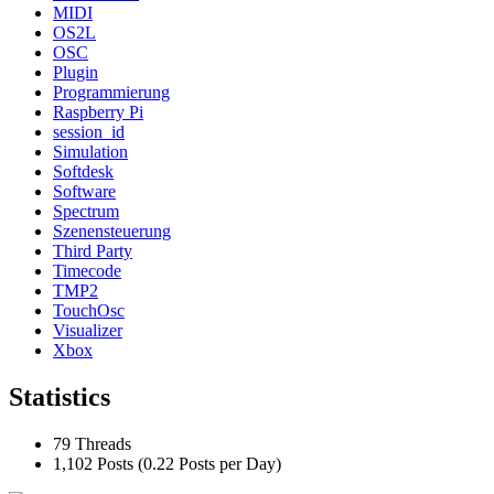
MIDI
OS2L
OSC
Plugin
Programmierung
Raspberry Pi
session_id
Simulation
Softdesk
Software
Spectrum
Szenensteuerung
Third Party
Timecode
TMP2
TouchOsc
Visualizer
Xbox
Statistics
79 Threads
1,102 Posts (0.22 Posts per Day)