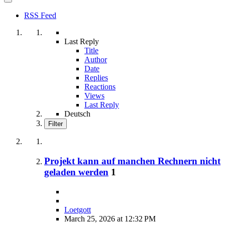
RSS Feed
Last Reply
Title
Author
Date
Replies
Reactions
Views
Last Reply
Deutsch
Filter
Projekt kann auf manchen Rechnern nicht
geladen werden
1
Loetgott
March 25, 2026 at 12:32 PM