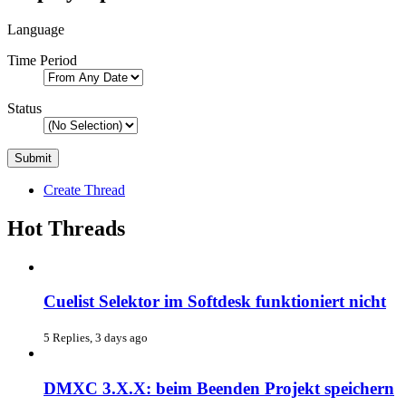
Language
Time Period
Status
Create Thread
Hot Threads
Cuelist Selektor im Softdesk funktioniert nicht
5 Replies, 3 days ago
DMXC 3.X.X: beim Beenden Projekt speichern