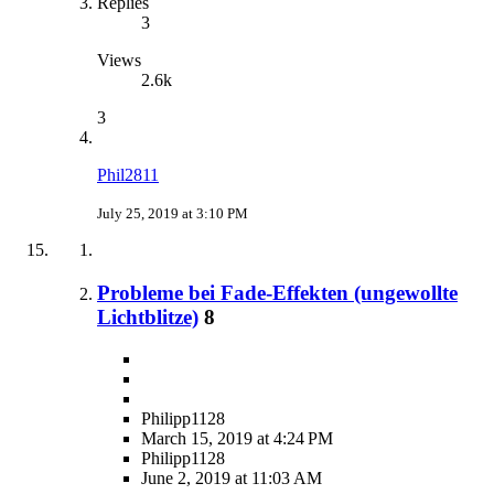
Replies
3
Views
2.6k
3
Phil2811
July 25, 2019 at 3:10 PM
Probleme bei Fade-Effekten (ungewollte
Lichtblitze)
8
Philipp1128
March 15, 2019 at 4:24 PM
Philipp1128
June 2, 2019 at 11:03 AM