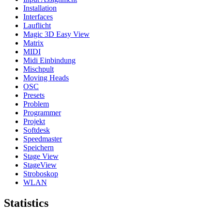
Installation
Interfaces
Lauflicht
Magic 3D Easy View
Matrix
MIDI
Midi Einbindung
Mischpult
Moving Heads
OSC
Presets
Problem
Programmer
Projekt
Softdesk
Speedmaster
Speichern
Stage View
StageView
Stroboskop
WLAN
Statistics