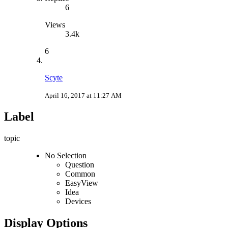
6
Views
3.4k
6
Scyte
April 16, 2017 at 11:27 AM
Label
topic
No Selection
Question
Common
EasyView
Idea
Devices
Display Options