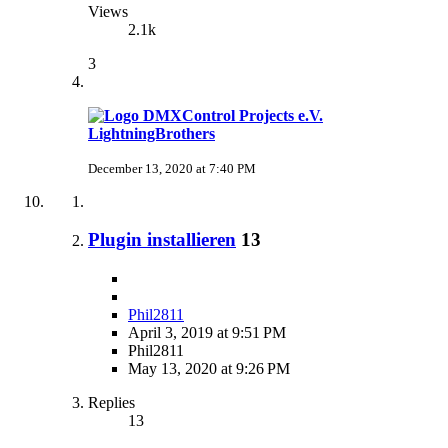
Views
2.1k
3
LightningBrothers
December 13, 2020 at 7:40 PM
Plugin installieren
13
Phil2811
April 3, 2019 at 9:51 PM
Phil2811
May 13, 2020 at 9:26 PM
Replies
13