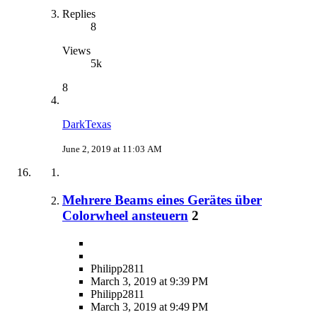
Replies
8
Views
5k
8
DarkTexas
June 2, 2019 at 11:03 AM
Mehrere Beams eines Gerätes über
Colorwheel ansteuern
2
Philipp2811
March 3, 2019 at 9:39 PM
Philipp2811
March 3, 2019 at 9:49 PM