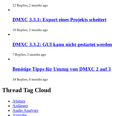
12 Replies, 2 months ago
DMXC 3.3.1: Export eines Projekts scheitert
10 Replies, 2 months ago
DMXC 3.3.2: GUI kann nicht gestartet werden
7 Replies, 2 months ago
Benötige Tipps für Umzug von DMXC 2 auf 3
34 Replies, 6 months ago
Thread Tag Cloud
Absturz
Anfänger
Audio Analyser
Ausgabe