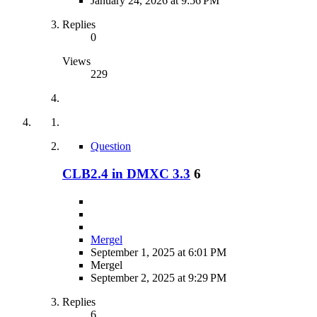
January 24, 2026 at 9:56 PM
Replies
0
Views
229
Question
CLB2.4 in DMXC 3.3
6
Mergel
September 1, 2025 at 6:01 PM
Mergel
September 2, 2025 at 9:29 PM
Replies
6