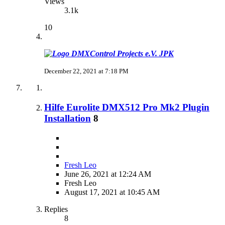
Views
3.1k
10
JPK
December 22, 2021 at 7:18 PM
Hilfe Eurolite DMX512 Pro Mk2 Plugin
Installation
8
Fresh Leo
June 26, 2021 at 12:24 AM
Fresh Leo
August 17, 2021 at 10:45 AM
Replies
8