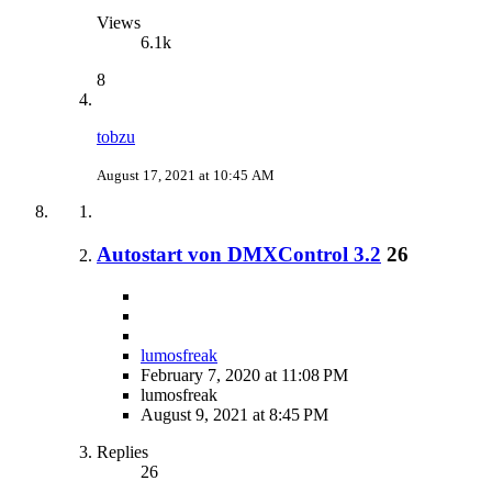
Views
6.1k
8
tobzu
August 17, 2021 at 10:45 AM
Autostart von DMXControl 3.2
26
lumosfreak
February 7, 2020 at 11:08 PM
lumosfreak
August 9, 2021 at 8:45 PM
Replies
26