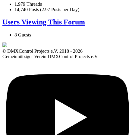
1,979 Threads
14,740 Posts (2.97 Posts per Day)
Users Viewing This Forum
8 Guests
© DMXControl Projects e.V. 2018 - 2026
Gemeinnütziger Verein DMXControl Projects e.V.