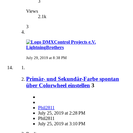
3
Views
2.1k
3
LightningBrothers
July 29, 2019 at 8:38 PM
Primär- und Sekundär-Farbe spontan
über Colorwheel einstellen
3
Phil2811
July 25, 2019 at 2:28 PM
Phil2811
July 25, 2019 at 3:10 PM