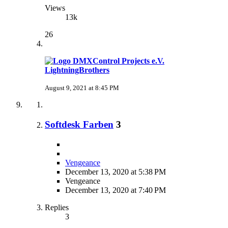
Views
13k
26
LightningBrothers
August 9, 2021 at 8:45 PM
Softdesk Farben
3
Vengeance
December 13, 2020 at 5:38 PM
Vengeance
December 13, 2020 at 7:40 PM
Replies
3