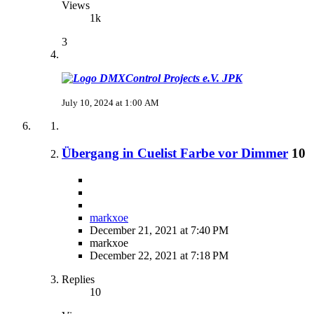
Views
1k
3
JPK
July 10, 2024 at 1:00 AM
Übergang in Cuelist Farbe vor Dimmer
10
markxoe
December 21, 2021 at 7:40 PM
markxoe
December 22, 2021 at 7:18 PM
Replies
10