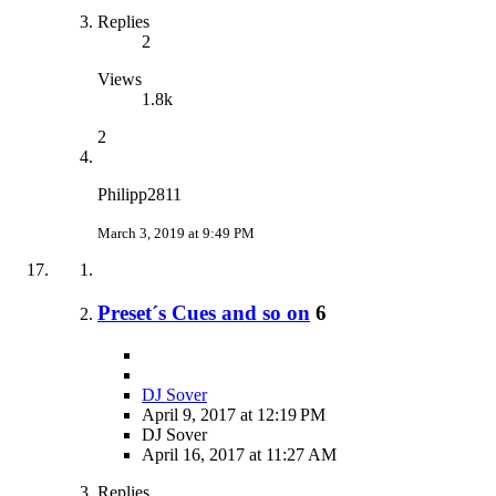
Replies
2
Views
1.8k
2
Philipp2811
March 3, 2019 at 9:49 PM
Preset´s Cues and so on
6
DJ Sover
April 9, 2017 at 12:19 PM
DJ Sover
April 16, 2017 at 11:27 AM
Replies