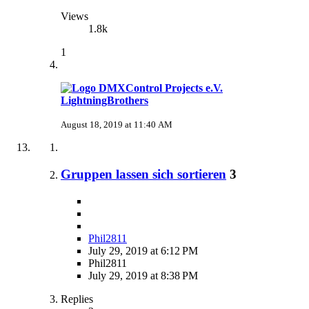
Views
1.8k
1
LightningBrothers
August 18, 2019 at 11:40 AM
Gruppen lassen sich sortieren
3
Phil2811
July 29, 2019 at 6:12 PM
Phil2811
July 29, 2019 at 8:38 PM
Replies