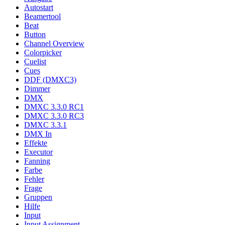
Autostart
Beamertool
Beat
Button
Channel Overview
Colorpicker
Cuelist
Cues
DDF (DMXC3)
Dimmer
DMX
DMXC 3.3.0 RC1
DMXC 3.3.0 RC3
DMXC 3.3.1
DMX In
Effekte
Executor
Fanning
Farbe
Fehler
Frage
Gruppen
Hilfe
Input
Input Assignment