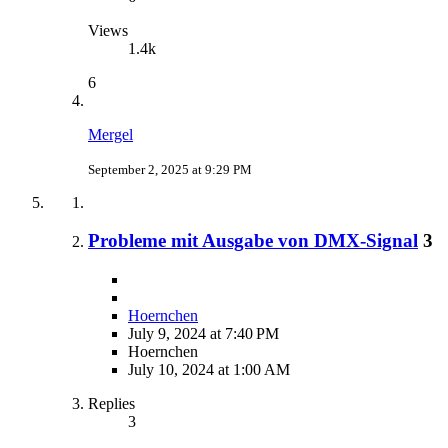
Views
1.4k
6
Mergel
September 2, 2025 at 9:29 PM
Probleme mit Ausgabe von DMX-Signal
3
Hoernchen
July 9, 2024 at 7:40 PM
Hoernchen
July 10, 2024 at 1:00 AM
Replies
3