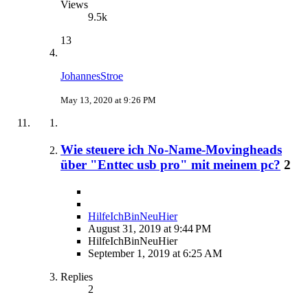
Views
9.5k
13
JohannesStroe
May 13, 2020 at 9:26 PM
Wie steuere ich No-Name-Movingheads
über "Enttec usb pro" mit meinem pc?
2
HilfeIchBinNeuHier
August 31, 2019 at 9:44 PM
HilfeIchBinNeuHier
September 1, 2019 at 6:25 AM
Replies
2