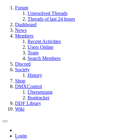
Forum
Unresolved Threads
Threads of last 24 hours
Dashboard
News
Members
Recent Activities
Users Online
Team
Search Members
Discord
Society
History
Shop
DMXControl
Übersetzung
Bugtracker
DDF Library
Wiki
Login