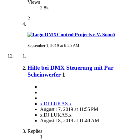
Views
2.8k
2
Soon5
September 1, 2019 at 6:25 AM
Hilfe bei DMX Steuerung mit Par
Scheinwerfer
1
x.DJ.LUKAS.x
August 17, 2019 at 11:55 PM
x.DJ.LUKAS.x
August 18, 2019 at 11:40 AM
Replies
1