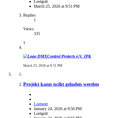
Loetgott
March 25, 2026 at 9:51 PM
Replies
1
Views
335
1
JPK
March 25, 2026 at 9:51 PM
Projekt kann nciht geladen werden
Loetgott
January 24, 2026 at 9:56 PM
Loetgott