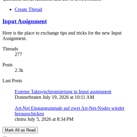
Create Thread
Input Assignment
Here is the place to exchange tips and tricks for the new Input
Assignment.
Threads
277
Posts
2.3k
Last Posts
Externe Taktsynchronisierung in Input assignment
Donnerbraten
July 19, 2026 at 10:11 AM
Art-Net Eingangssignale auf zwei Art-Net-Nodes wieder
herausschicken
chriru
July 5, 2026 at 8:34 PM
Mark All as Read