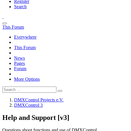
Register
Search
This Forum
Everywhere
This Forum
News
Pages
Forum
More Options
DMXControl Projects e.V.
DMXControl 3
Help and Support [v3]
Questions about functions and use of DMXControl