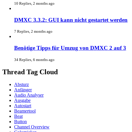
10 Replies, 2 months ago
DMXC 3.3.2: GUI kann nicht gestartet werden
7 Replies, 2 months ago
Benötige Tipps für Umzug von DMXC 2 auf 3
34 Replies, 6 months ago
Thread Tag Cloud
Absturz
Anfänger
Audio Analyser
Ausgabe
Autostart
Beamertool
Beat
Button
Channel Overview