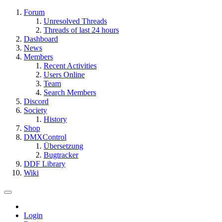
Forum
Unresolved Threads
Threads of last 24 hours
Dashboard
News
Members
Recent Activities
Users Online
Team
Search Members
Discord
Society
History
Shop
DMXControl
Übersetzung
Bugtracker
DDF Library
Wiki
Login