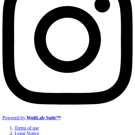
Powered by
WoltLab Suite™
Terms of use
Legal Notice