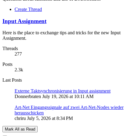
Create Thread
Input Assignment
Here is the place to exchange tips and tricks for the new Input
Assignment.
Threads
277
Posts
2.3k
Last Posts
Externe Taktsynchronisierung in Input assignment
Donnerbraten
July 19, 2026 at 10:11 AM
Art-Net Eingangssignale auf zwei Art-Net-Nodes wieder
herausschicken
chriru
July 5, 2026 at 8:34 PM
Mark All as Read