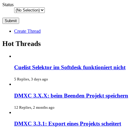
Status
Create Thread
Hot Threads
Cuelist Selektor im Softdesk funktioniert nicht
5 Replies, 3 days ago
DMXC 3.X.X: beim Beenden Projekt speichern
12 Replies, 2 months ago
DMXC 3.3.1: Export eines Projekts scheitert