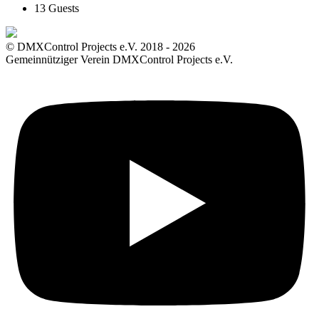
13 Guests
© DMXControl Projects e.V. 2018 - 2026
Gemeinnütziger Verein DMXControl Projects e.V.