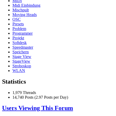
MIDI
Midi Einbindung
Mischpult
Moving Heads
OSC
Presets
Problem
Programmer
Projekt
Softdesk
Speedmaster
Speichern
Stage View
StageView
Stroboskop
WLAN
Statistics
1,979 Threads
14,740 Posts (2.97 Posts per Day)
Users Viewing This Forum