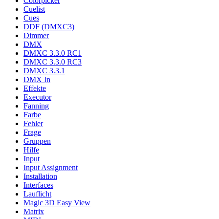
Colorpicker
Cuelist
Cues
DDF (DMXC3)
Dimmer
DMX
DMXC 3.3.0 RC1
DMXC 3.3.0 RC3
DMXC 3.3.1
DMX In
Effekte
Executor
Fanning
Farbe
Fehler
Frage
Gruppen
Hilfe
Input
Input Assignment
Installation
Interfaces
Lauflicht
Magic 3D Easy View
Matrix