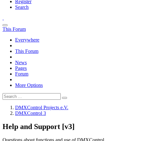
Register
Search
This Forum
Everywhere
This Forum
News
Pages
Forum
More Options
DMXControl Projects e.V.
DMXControl 3
Help and Support [v3]
Questions about functions and use of DMXControl