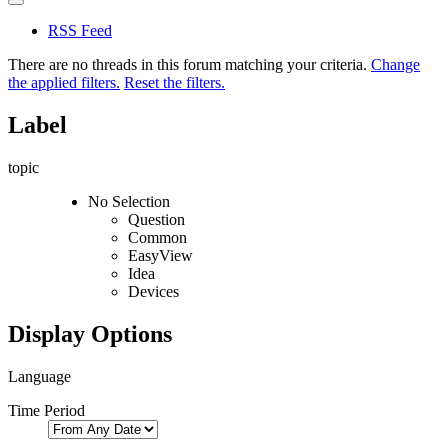
RSS Feed
There are no threads in this forum matching your criteria.
Change
the applied filters.
Reset the filters.
Label
topic
No Selection
Question
Common
EasyView
Idea
Devices
Display Options
Language
Time Period