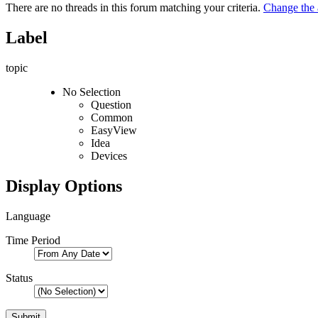
There are no threads in this forum matching your criteria.
Change the a
Label
topic
No Selection
Question
Common
EasyView
Idea
Devices
Display Options
Language
Time Period
Status