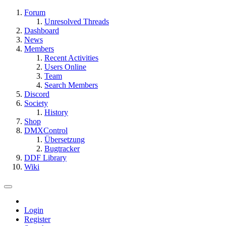
Forum
Unresolved Threads
Dashboard
News
Members
Recent Activities
Users Online
Team
Search Members
Discord
Society
History
Shop
DMXControl
Übersetzung
Bugtracker
DDF Library
Wiki
Login
Register