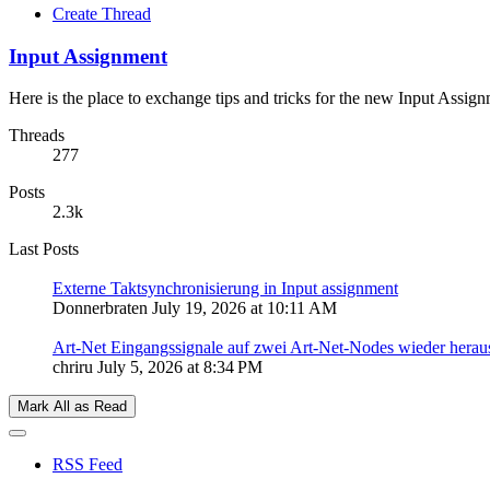
Create Thread
Input Assignment
Here is the place to exchange tips and tricks for the new Input Assign
Threads
277
Posts
2.3k
Last Posts
Externe Taktsynchronisierung in Input assignment
Donnerbraten
July 19, 2026 at 10:11 AM
Art-Net Eingangssignale auf zwei Art-Net-Nodes wieder herau
chriru
July 5, 2026 at 8:34 PM
Mark All as Read
RSS Feed