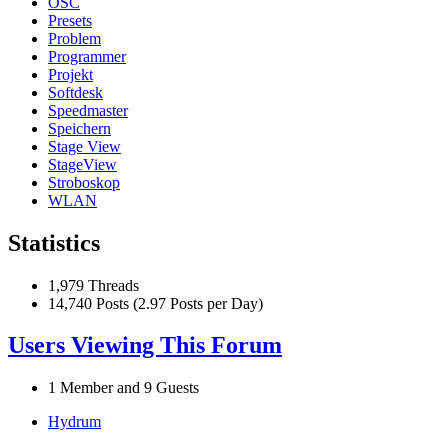
OSC
Presets
Problem
Programmer
Projekt
Softdesk
Speedmaster
Speichern
Stage View
StageView
Stroboskop
WLAN
Statistics
1,979 Threads
14,740 Posts (2.97 Posts per Day)
Users Viewing This Forum
1 Member and 9 Guests
Hydrum