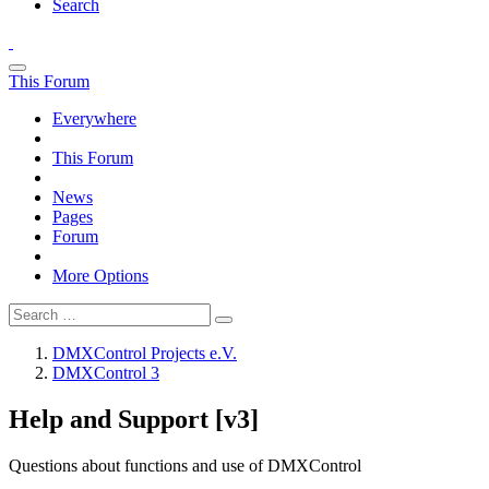
Search
This Forum
Everywhere
This Forum
News
Pages
Forum
More Options
DMXControl Projects e.V.
DMXControl 3
Help and Support [v3]
Questions about functions and use of DMXControl