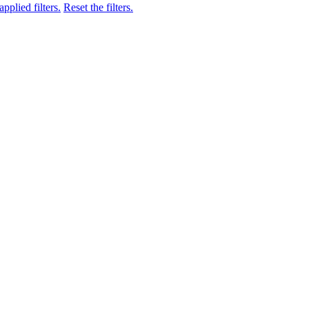
pplied filters.
Reset the filters.