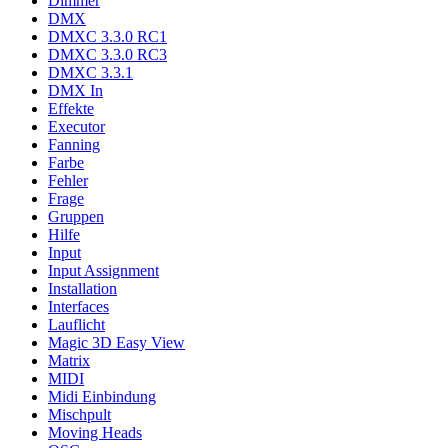
Dimmer
DMX
DMXC 3.3.0 RC1
DMXC 3.3.0 RC3
DMXC 3.3.1
DMX In
Effekte
Executor
Fanning
Farbe
Fehler
Frage
Gruppen
Hilfe
Input
Input Assignment
Installation
Interfaces
Lauflicht
Magic 3D Easy View
Matrix
MIDI
Midi Einbindung
Mischpult
Moving Heads