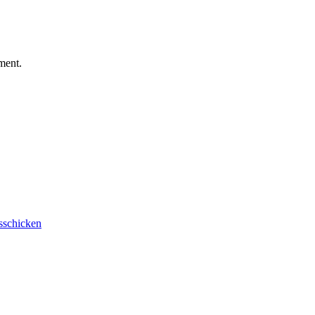
ment.
sschicken