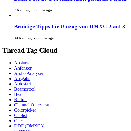
7 Replies, 2 months ago
Benötige Tipps für Umzug von DMXC 2 auf 3
34 Replies, 6 months ago
Thread Tag Cloud
Absturz
Anfänger
Audio Analyser
Ausgabe
Autostart
Beamertool
Beat
Button
Channel Overview
Colorpicker
Cuelist
Cues
DDF (DMXC3)