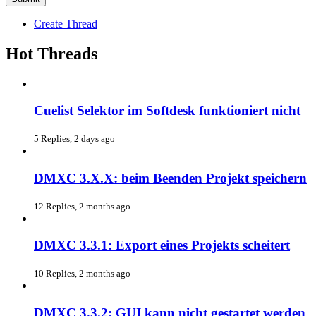
Create Thread
Hot Threads
Cuelist Selektor im Softdesk funktioniert nicht
5 Replies, 2 days ago
DMXC 3.X.X: beim Beenden Projekt speichern
12 Replies, 2 months ago
DMXC 3.3.1: Export eines Projekts scheitert
10 Replies, 2 months ago
DMXC 3.3.2: GUI kann nicht gestartet werden